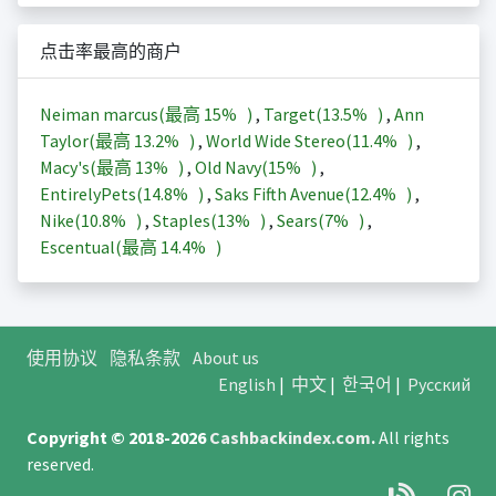
点击率最高的商户
Neiman marcus(最高
15%
)
,
Target(
13.5%
)
,
Ann
Taylor(最高
13.2%
)
,
World Wide Stereo(
11.4%
)
,
Macy's(最高
13%
)
,
Old Navy(
15%
)
,
EntirelyPets(
14.8%
)
,
Saks Fifth Avenue(
12.4%
)
,
Nike(
10.8%
)
,
Staples(
13%
)
,
Sears(
7%
)
,
Escentual(最高
14.4%
)
使用协议
隐私条款
About us
English
|
中文
|
한국어
|
Русский
Copyright © 2018-2026
Cashbackindex.com
.
All rights
reserved.