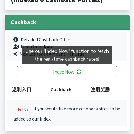
Cashback
Detailed Cashback Offers
First Order Rate.
Use our 'Index Now' function to fetch
Max Cashback Amount Per Order.
the real-time cashback rates!
Index Now
返利入口
Cashback
注册奖励
if you would like more cashback sites to be
Tell Us
added to our index.