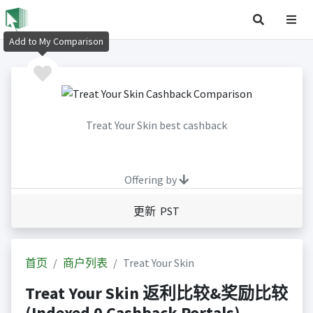
Add to My Comparison
Treat Your Skin best cashback
Offering by
更新 PST
首页
商户列表
Treat Your Skin
Treat Your Skin 返利比较&奖励比较
(Indexed 0 Cashback Portals)