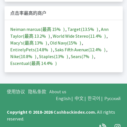
点击率最高的商户
Neiman marcus(最高
15%
)
,
Target(
13.5%
)
,
Ann
Taylor(最高
13.2%
)
,
World Wide Stereo(
11.4%
)
,
Macy's(最高
13%
)
,
Old Navy(
15%
)
,
EntirelyPets(
14.8%
)
,
Saks Fifth Avenue(
12.4%
)
,
Nike(
10.8%
)
,
Staples(
13%
)
,
Sears(
7%
)
,
Escentual(最高
14.4%
)
使用协议
隐私条款
About us
English
|
中文
|
한국어
|
Русский
Copyright © 2018-2026
Cashbackindex.com
.
All rights
reserved.