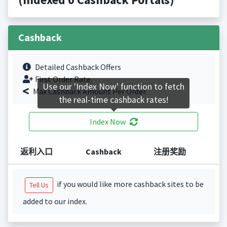
Cashback
Detailed Cashback Offers
First Order Rate.
Use our 'Index Now' function to fetch
Max Cashback Amount Per Order.
the real-time cashback rates!
Index Now
返利入口
Cashback
注册奖励
if you would like more cashback sites to be
Tell Us
added to our index.