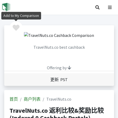
Add to My Comparison
TravelNuts.co best cashback
Offering by
更新 PST
首页
商户列表
TravelNuts.co
TravelNuts.co 返利比较&奖励比较
(Indexed 0 Cashback Portals)