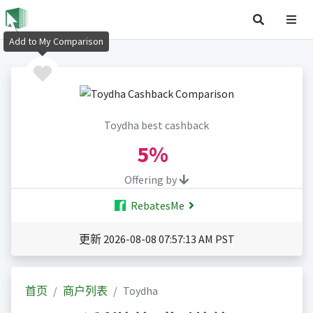
Add to My Comparison
Toydha best cashback
5%
Offering by
RebatesMe
更新 2026-08-08 07:57:13 AM PST
首页
商户列表
Toydha