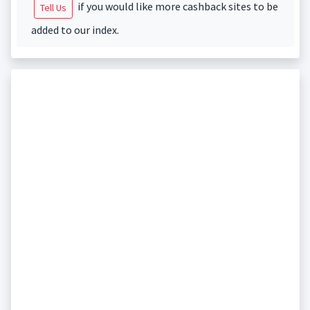
if you would like more cashback sites to be
Tell Us
added to our index.