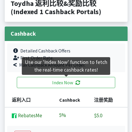
Toydha 返利比较&奖励比较
(Indexed 1 Cashback Portals)
Cashback
Detailed Cashback Offers
First Order Rate.
Use our 'Index Now' function to fetch
Max Cashback Amount Per Order.
the real-time cashback rates!
Index Now
返利入口
Cashback
注册奖励
5%
RebatesMe
$5.0