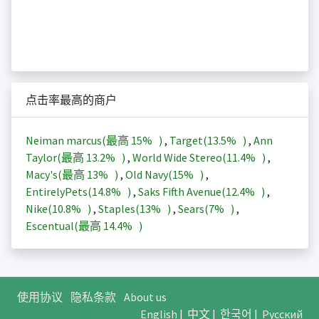
点击率最高的商户
Neiman marcus(最高
15%
)
,
Target(
13.5%
)
,
Ann
Taylor(最高
13.2%
)
,
World Wide Stereo(
11.4%
)
,
Macy's(最高
13%
)
,
Old Navy(
15%
)
,
EntirelyPets(
14.8%
)
,
Saks Fifth Avenue(
12.4%
)
,
Nike(
10.8%
)
,
Staples(
13%
)
,
Sears(
7%
)
,
Escentual(最高
14.4%
)
使用协议
隐私条款
About us
English
|
中文
|
한국어
|
Русский