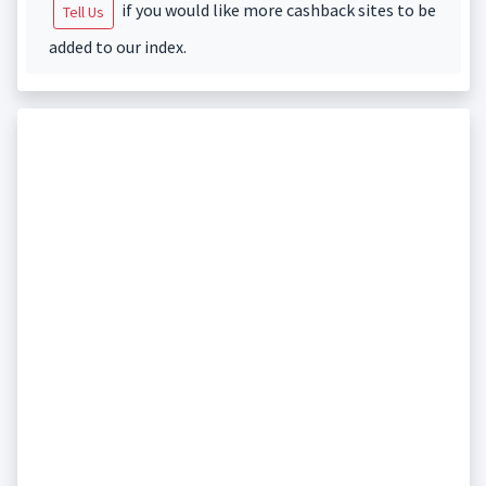
if you would like more cashback sites to be
Tell Us
added to our index.