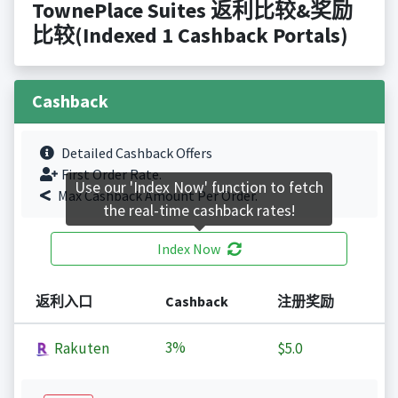
TownePlace Suites 返利比较&奖励
比较(Indexed 1 Cashback Portals)
Cashback
Detailed Cashback Offers
First Order Rate.
Use our 'Index Now' function to fetch
Max Cashback Amount Per Order.
the real-time cashback rates!
Index Now
返利入口
Cashback
注册奖励
3%
Rakuten
$5.0