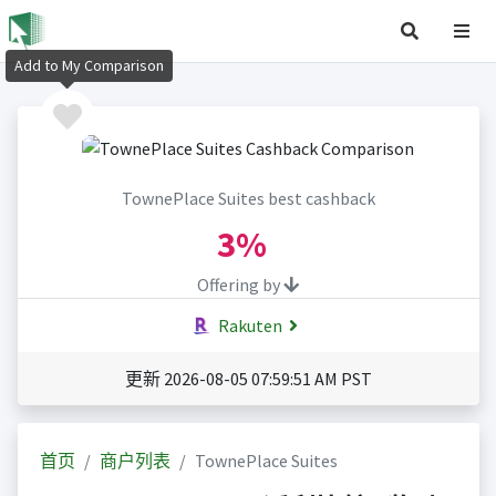
Add to My Comparison
TownePlace Suites best cashback
3%
Offering by
Rakuten
更新 2026-08-05 07:59:51 AM PST
首页
商户列表
TownePlace Suites