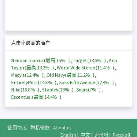
点击率最高的商户
Neiman marcus(最高
15%
)
,
Target(
13.5%
)
,
Ann
Taylor(最高
13.2%
)
,
World Wide Stereo(
11.4%
)
,
Macy's(
12.4%
)
,
Old Navy(最高
11.2%
)
,
EntirelyPets(
14.8%
)
,
Saks Fifth Avenue(
12.4%
)
,
Nike(
10.8%
)
,
Staples(
13%
)
,
Sears(
7%
)
,
Escentual(最高
14.4%
)
使用协议
隐私条款
About us
English
|
中文
|
한국어
|
Русский