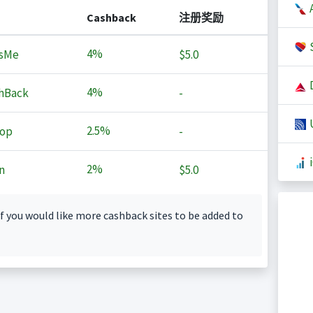
A
Cashback
注册奖励
S
4%
sMe
$5.0
D
4%
hBack
-
U
2.5%
op
-
2%
n
$5.0
f you would like more cashback sites to be added to