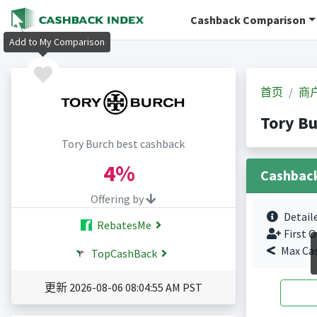
Cashback Comparison
Add to My Comparison
首页
商
Tory B
Tory Burch best cashback
4%
Cashbac
Offering by
Detail
RebatesMe
First O
Max Ca
TopCashBack
更新 2026-08-06 08:04:55 AM PST