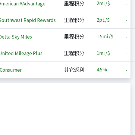
2
mi./$
merican AAdvantage
里程积分
-
2
pt./$
outhwest Rapid Rewards
里程积分
-
1.5
mi./$
elta Sky Miles
里程积分
-
1
mi./$
nited Mileage Plus
里程积分
-
4.5%
iConsumer
其它返利
-