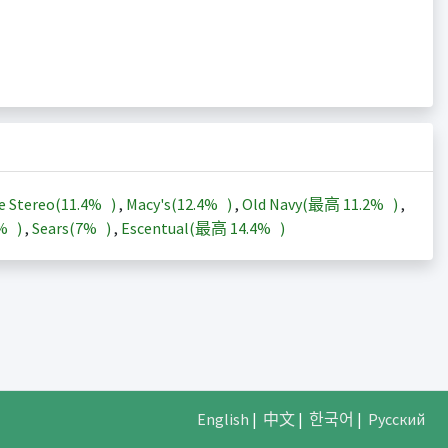
e Stereo(
11.4%
)
,
Macy's(
12.4%
)
,
Old Navy(最高
11.2%
)
,
3%
)
,
Sears(
7%
)
,
Escentual(最高
14.4%
)
English
|
中文
|
한국어
|
Русский