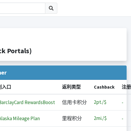
 Portals)
her
利入口
返利类型
Cashback
注册
2
pt./$
arclayCard RewardsBoost
信用卡积分
-
2
mi./$
laska Mileage Plan
里程积分
-