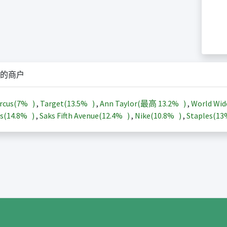
的商户
rcus(
7%
)
,
Target(
13.5%
)
,
Ann Taylor(最高
13.2%
)
,
World Wid
s(
14.8%
)
,
Saks Fifth Avenue(
12.4%
)
,
Nike(
10.8%
)
,
Staples(
1