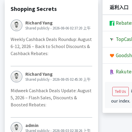
返利入口
Shopping Secrets
Richard Yang
Rebate
Shared publicly - 2026-08-06 02:37:20 上午
TopCas
Weekly Cashback Deals Roundup: August
6-12, 2026 – Back to School Discounts &
Cashback Rebates:
Goodsh
Rakute
Richard Yang
Shared publicly - 2026-08-05 02:45:30 上午
Midweek Cashback Deals Update: August
i
Tell Us
5, 2026 – Flash Sales, Discounts &
our index.
Boosted Rebates:
admin
Shared publicly - 2026-08-03 02:38:26 上午