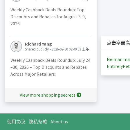
Weekly Cashback Deals Roundup: Top
Discounts and Rebates for August 3-9,
2026:
点击率最高
Richard Yang
Shared publicly - 2026-07-30 02:40:03 上午
Neiman ma
Weekly Cashback Deals Roundup: July 24
EntirelyPet
–30, 2026 – Top Discounts and Rebates
Across Major Retailers:
View more shopping secrets
使用协议
隐私条款
About us