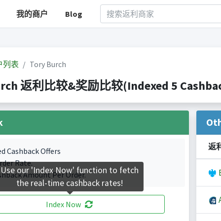
我的商户
Blog
户列表
Tory Burch
urch 返利比较&奖励比较(Indexed 5 Cashback
k
Ot
返
ed Cashback Offers
rder Rate.
Use our 'Index Now' function to fetch
B
shback Amount Per Order.
the real-time cashback rates!
A
Index Now