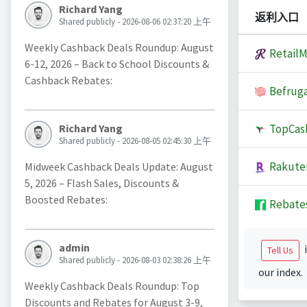
Richard Yang
返利入口
Shared publicly - 2026-08-06 02:37:20 上午
Weekly Cashback Deals Roundup: August
Retail
6-12, 2026 – Back to School Discounts &
Cashback Rebates:
Befruga
TopCas
Richard Yang
Shared publicly - 2026-08-05 02:45:30 上午
Rakute
Midweek Cashback Deals Update: August
5, 2026 – Flash Sales, Discounts &
Boosted Rebates:
Rebate
admin
i
Tell Us
Shared publicly - 2026-08-03 02:38:26 上午
our index.
Weekly Cashback Deals Roundup: Top
Discounts and Rebates for August 3-9,