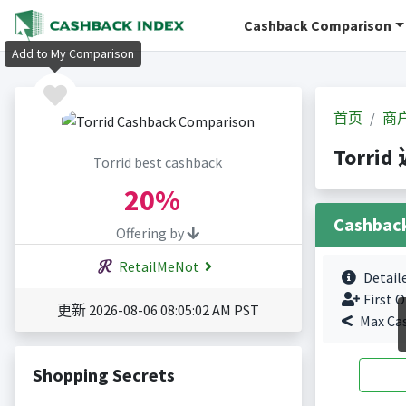
Cashback Comparison
Add to My Comparison
首页
商
Torrid
Torrid best cashback
20%
Cashbac
Offering by
RetailMeNot
Detail
First O
更新 2026-08-06 08:05:02 AM PST
Max Ca
Shopping Secrets