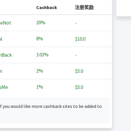
Cashback
注册奖励
20%
MeNot
-
8%
l
$10.0
3.03%
hBack
-
2%
n
$5.0
1%
sMe
$5.0
f you would like more cashback sites to be added to