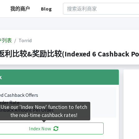
我的商户
Blog
户列表
Torrid
 返利比较&奖励比较(Indexed 6 Cashback Por
k
ed Cashback Offers
rder Rate.
Use our 'Index Now' function to fetch
shback Amount Per Order.
the real-time cashback rates!
Index Now