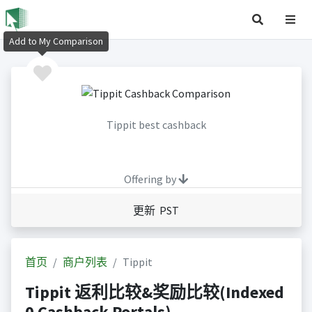
Add to My Comparison
Tippit best cashback
Offering by
更新 PST
首页
商户列表
Tippit
Tippit 返利比较&奖励比较(Indexed
0 Cashback Portals)