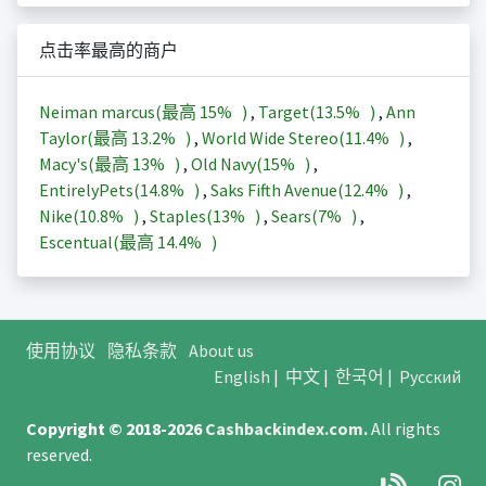
点击率最高的商户
Neiman marcus(最高
15%
)
,
Target(
13.5%
)
,
Ann
Taylor(最高
13.2%
)
,
World Wide Stereo(
11.4%
)
,
Macy's(最高
13%
)
,
Old Navy(
15%
)
,
EntirelyPets(
14.8%
)
,
Saks Fifth Avenue(
12.4%
)
,
Nike(
10.8%
)
,
Staples(
13%
)
,
Sears(
7%
)
,
Escentual(最高
14.4%
)
使用协议
隐私条款
About us
English
|
中文
|
한국어
|
Русский
Copyright © 2018-2026
Cashbackindex.com
.
All rights
reserved.