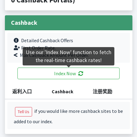
Cashback
Detailed Cashback Offers
First Order Rate.
Use our 'Index Now' function to fetch
Max Cashback Amount Per Order.
the real-time cashback rates!
Index Now
返利入口
Cashback
注册奖励
if you would like more cashback sites to be
Tell Us
added to our index.