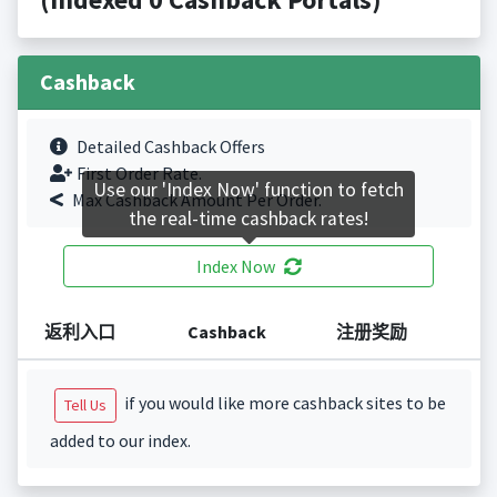
Cashback
Detailed Cashback Offers
First Order Rate.
Use our 'Index Now' function to fetch
Max Cashback Amount Per Order.
the real-time cashback rates!
Index Now
返利入口
Cashback
注册奖励
if you would like more cashback sites to be
Tell Us
added to our index.