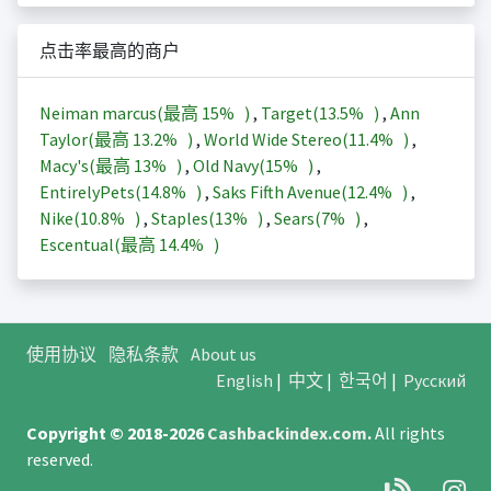
点击率最高的商户
Neiman marcus(最高
15%
)
,
Target(
13.5%
)
,
Ann
Taylor(最高
13.2%
)
,
World Wide Stereo(
11.4%
)
,
Macy's(最高
13%
)
,
Old Navy(
15%
)
,
EntirelyPets(
14.8%
)
,
Saks Fifth Avenue(
12.4%
)
,
Nike(
10.8%
)
,
Staples(
13%
)
,
Sears(
7%
)
,
Escentual(最高
14.4%
)
使用协议
隐私条款
About us
English
|
中文
|
한국어
|
Русский
Copyright © 2018-2026
Cashbackindex.com
.
All rights
reserved.