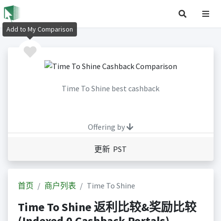
Add to My Comparison
Time To Shine best cashback
Offering by
更新 PST
首页
商户列表
Time To Shine
Time To Shine 返利比较&奖励比较
(Indexed 0 Cashback Portals)