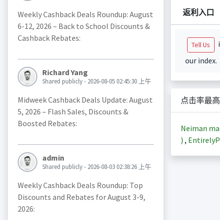
返利入口
Weekly Cashback Deals Roundup: August
6-12, 2026 – Back to School Discounts &
Cashback Rebates:
i
Tell Us
our index.
Richard Yang
Shared publicly - 2026-08-05 02:45:30 上午
Midweek Cashback Deals Update: August
点击率最高
5, 2026 – Flash Sales, Discounts &
Boosted Rebates:
Neiman m
)
,
EntirelyP
admin
Shared publicly - 2026-08-03 02:38:26 上午
Weekly Cashback Deals Roundup: Top
Discounts and Rebates for August 3-9,
2026: