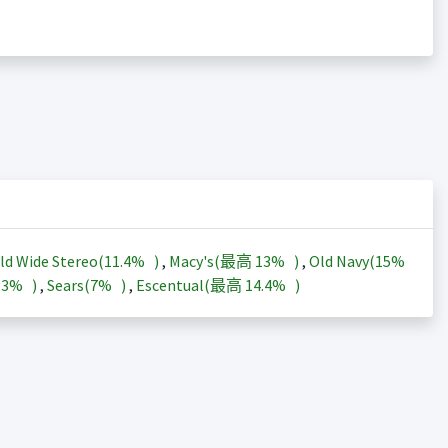
ld Wide Stereo(
11.4%
)
,
Macy's(最高
13%
)
,
Old Navy(
15%
13%
)
,
Sears(
7%
)
,
Escentual(最高
14.4%
)