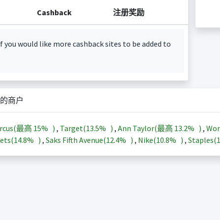
Cashback
注册奖励
f you would like more cashback sites to be added to
的商户
arcus(最高
15%
)
,
Target(
13.5%
)
,
Ann Taylor(最高
13.2%
)
,
Wor
ets(
14.8%
)
,
Saks Fifth Avenue(
12.4%
)
,
Nike(
10.8%
)
,
Staples(