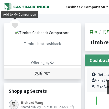
Cashback Comparison
Add to My Comparison
首页
商
Timbr
Timbre best cashback
Cashbac
Offering by
更新 PST
Detail
First O
Max Ca
Shopping Secrets
Richard Yang
Shared publicly - 2026-08-06 02:37:20 上午