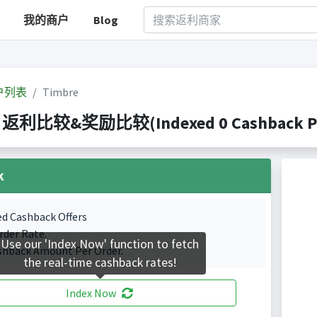
我的商户
Blog
户列表
Timbre
e 返利比较&奖励比较(Indexed 0 Cashback Po
k
ed Cashback Offers
rder Rate.
Use our 'Index Now' function to fetch
shback Amount Per Order.
the real-time cashback rates!
Index Now