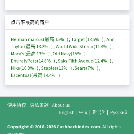
点击率最高的商户
Neiman marcus(最高
15%
)
,
Target(
13.5%
)
,
Ann
Taylor(最高
13.2%
)
,
World Wide Stereo(
11.4%
)
,
Macy's(最高
13%
)
,
Old Navy(
15%
)
,
EntirelyPets(
14.8%
)
,
Saks Fifth Avenue(
12.4%
)
,
Nike(
10.8%
)
,
Staples(
13%
)
,
Sears(
7%
)
,
Escentual(最高
14.4%
)
使用协议
隐私条款
About us
English
|
中文
|
한국어
|
Русский
Copyright © 2018-2026
Cashbackindex.com
.
All rights
reserved.