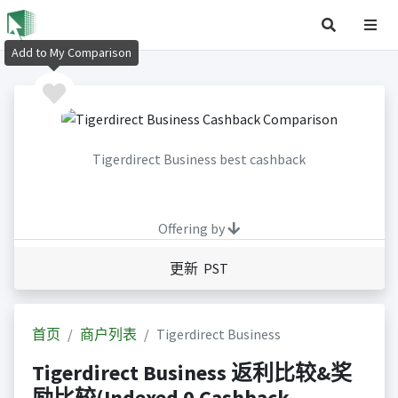
Add to My Comparison
Tigerdirect Business best cashback
Offering by
更新 PST
首页
商户列表
Tigerdirect Business
Tigerdirect Business 返利比较&奖
励比较(Indexed 0 Cashback