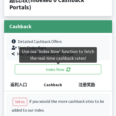
Portals)
Cashback
Detailed Cashback Offers
First Order Rate.
Use our 'Index Now' function to fetch
Max Cashback Amount Per Order.
the real-time cashback rates!
Index Now
返利入口
Cashback
注册奖励
if you would like more cashback sites to be
Tell Us
added to our index.