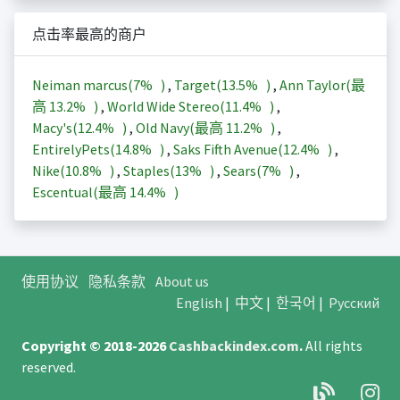
点击率最高的商户
Neiman marcus(
7%
)
,
Target(
13.5%
)
,
Ann Taylor(最
高
13.2%
)
,
World Wide Stereo(
11.4%
)
,
Macy's(
12.4%
)
,
Old Navy(最高
11.2%
)
,
EntirelyPets(
14.8%
)
,
Saks Fifth Avenue(
12.4%
)
,
Nike(
10.8%
)
,
Staples(
13%
)
,
Sears(
7%
)
,
Escentual(最高
14.4%
)
使用协议
隐私条款
About us
English
|
中文
|
한국어
|
Русский
Copyright © 2018-2026
Cashbackindex.com
.
All rights
reserved.