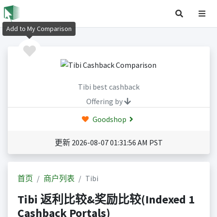
Add to My Comparison
Tibi best cashback
Offering by
Goodshop
更新 2026-08-07 01:31:56 AM PST
首页
商户列表
Tibi
Tibi 返利比较&奖励比较(Indexed 1
Cashback Portals)