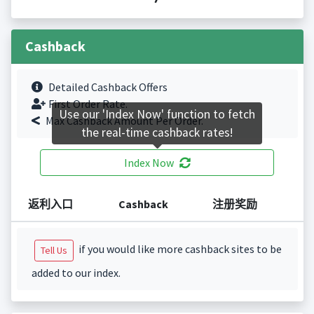
Cashback
Detailed Cashback Offers
First Order Rate.
Use our 'Index Now' function to fetch
Max Cashback Amount Per Order.
the real-time cashback rates!
Index Now
返利入口
Cashback
注册奖励
if you would like more cashback sites to be
Tell Us
added to our index.