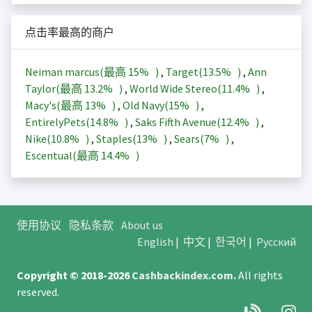
点击率最高的商户
Neiman marcus(最高
15%
)
,
Target(
13.5%
)
,
Ann
Taylor(最高
13.2%
)
,
World Wide Stereo(
11.4%
)
,
Macy's(最高
13%
)
,
Old Navy(
15%
)
,
EntirelyPets(
14.8%
)
,
Saks Fifth Avenue(
12.4%
)
,
Nike(
10.8%
)
,
Staples(
13%
)
,
Sears(
7%
)
,
Escentual(最高
14.4%
)
使用协议
隐私条款
About us
English
|
中文
|
한국어
|
Русский
Copyright © 2018-2026
Cashbackindex.com
.
All rights
reserved.