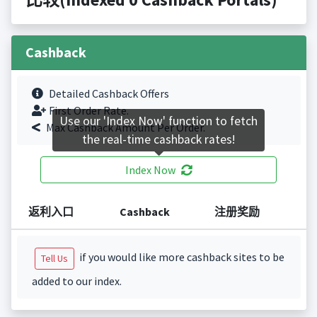
Cashback
Detailed Cashback Offers
First Order Rate.
Use our 'Index Now' function to fetch
Max Cashback Amount Per Order.
the real-time cashback rates!
Index Now
返利入口
Cashback
注册奖励
if you would like more cashback sites to be
Tell Us
added to our index.