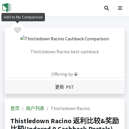
Add to My Comparison
Thistledown Racino best cashback
Offering by
更新 PST
首页
商户列表
Thistledown Racino
Thistledown Racino 返利比较&奖励
比较(Indexed 0 Cashback Portals)