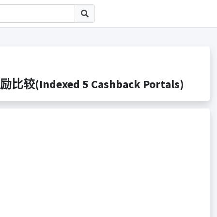
比较(Indexed 5 Cashback Portals)