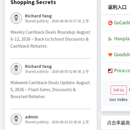
Shopping Secrets
返利入口
Richard Yang
Shared publicly - 2026-08-06 02:37:20 上午
GoCash
Weekly Cashback Deals Roundup: August
Hoopla
6-12, 2026 – Back to School Discounts &
Cashback Rebates:
Goodsh
Richard Yang
Price.c
Shared publicly - 2026-08-05 02:45:30 上午
Midweek Cashback Deals Update: August
5, 2026 – Flash Sales, Discounts &
i
Tell Us
Boosted Rebates:
our index.
admin
Shared publicly - 2026-08-03 02:38:26 上午
点击率最高