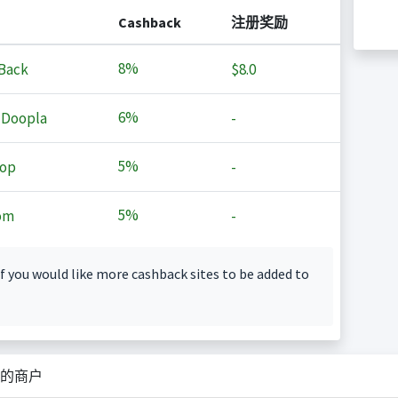
Cashback
注册奖励
8%
Back
$8.0
6%
 Doopla
-
5%
op
-
5%
om
-
f you would like more cashback sites to be added to
的商户