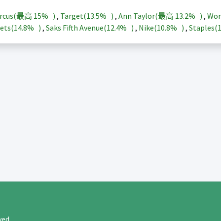
arcus(最高
15%
)
,
Target(
13.5%
)
,
Ann Taylor(最高
13.2%
)
,
Wor
ets(
14.8%
)
,
Saks Fifth Avenue(
12.4%
)
,
Nike(
10.8%
)
,
Staples(
rved.