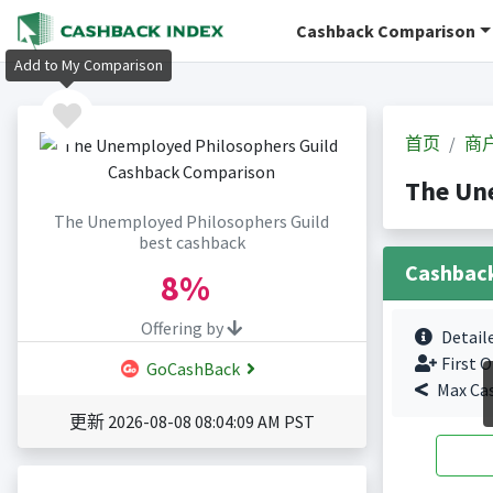
Cashback Comparison
Add to My Comparison
首页
商
The Un
The Unemployed Philosophers Guild
best cashback
Cashbac
8%
Offering by
Detail
First O
GoCashBack
Max Ca
更新 2026-08-08 08:04:09 AM PST