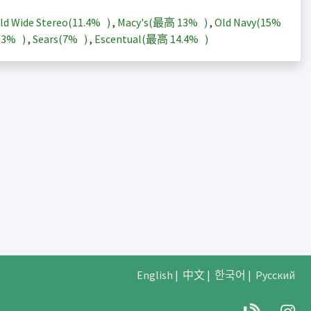
ld Wide Stereo(
11.4%
)
,
Macy's(最高
13%
)
,
Old Navy(
15%
13%
)
,
Sears(
7%
)
,
Escentual(最高
14.4%
)
English
|
中文
|
한국어
|
Русский