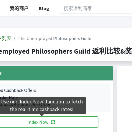
我的商户
Blog
户列表
The Unemployed Philosophers Guild
employed Philosophers Guild 返利比较&奖励
k
ed Cashback Offers
rder Rate.
Use our 'Index Now' function to fetch
shback Amount Per Order.
the real-time cashback rates!
Index Now