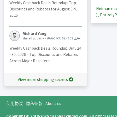
Weekly Cashback Deals Roundup: Top
Neiman m
Discounts and Rebates for August 3-9,
)
,
EntirelyP
2026:
Richard Yang
Shared publicly - 2026-07-30 02:40:03 上午
Weekly Cashback Deals Roundup: July 24
–30, 2026 – Top Discounts and Rebates
Across Major Retailers:
View more shopping secrets
使用协议
隐私条款
About us
Copyright © 2018-2026
Cashbackindex.com
.
All rights rese