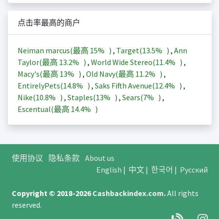
点击率最高的商户
Neiman marcus(最高
15%
)
,
Target(
13.5%
)
,
Ann
Taylor(最高
13.2%
)
,
World Wide Stereo(
11.4%
)
,
Macy's(最高
13%
)
,
Old Navy(最高
11.2%
)
,
EntirelyPets(
14.8%
)
,
Saks Fifth Avenue(
12.4%
)
,
Nike(
10.8%
)
,
Staples(
13%
)
,
Sears(
7%
)
,
Escentual(最高
14.4%
)
使用协议
隐私条款
About us
English
|
中文
|
한국어
|
Русский
Copyright © 2018-2026
Cashbackindex.com
.
All rights
reserved.