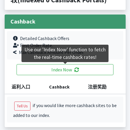
Cashback
Detailed Cashback Offers
First Order Rate.
Use our 'Index Now' function to fetch
Max Cashback Amount Per Order.
the real-time cashback rates!
Index Now
返利入口
Cashback
注册奖励
if you would like more cashback sites to be
Tell Us
added to our index.