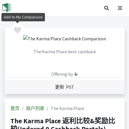
Add to My Comparison
The Karma Place best cashback
Offering by
更新 PST
首页
商户列表
The Karma Place
The Karma Place 返利比较&奖励比
较(Indexed 0 Cashback Portals)