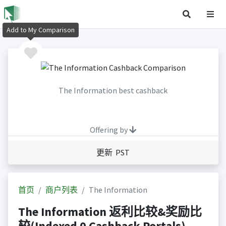
Add to My Comparison
The Information best cashback
Offering by
更新 PST
首页
商户列表
The Information
The Information 返利比较&奖励比
较(Indexed 0 Cashback Portals)