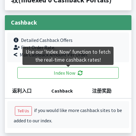
Cashback
Detailed Cashback Offers
First Order Rate.
Use our 'Index Now' function to fetch
Max Cashback Amount Per Order.
the real-time cashback rates!
Index Now
返利入口
Cashback
注册奖励
if you would like more cashback sites to be
Tell Us
added to our index.