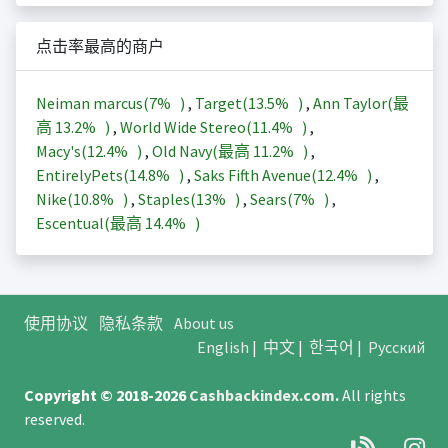
点击率最高的商户
Neiman marcus(
7%
)
,
Target(
13.5%
)
,
Ann Taylor(最
高
13.2%
)
,
World Wide Stereo(
11.4%
)
,
Macy's(
12.4%
)
,
Old Navy(最高
11.2%
)
,
EntirelyPets(
14.8%
)
,
Saks Fifth Avenue(
12.4%
)
,
Nike(
10.8%
)
,
Staples(
13%
)
,
Sears(
7%
)
,
Escentual(最高
14.4%
)
使用协议
隐私条款
About us
English
|
中文
|
한국어
|
Русский
Copyright © 2018-2026
Cashbackindex.com
.
All rights
reserved.