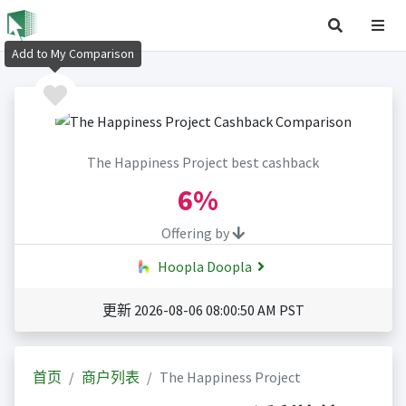
Add to My Comparison
The Happiness Project best cashback
6%
Offering by
Hoopla Doopla
更新 2026-08-06 08:00:50 AM PST
首页
商户列表
The Happiness Project