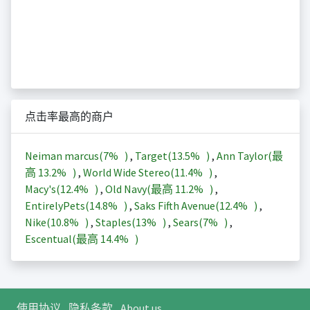
点击率最高的商户
Neiman marcus(
7%
)
,
Target(
13.5%
)
,
Ann Taylor(最
高
13.2%
)
,
World Wide Stereo(
11.4%
)
,
Macy's(
12.4%
)
,
Old Navy(最高
11.2%
)
,
EntirelyPets(
14.8%
)
,
Saks Fifth Avenue(
12.4%
)
,
Nike(
10.8%
)
,
Staples(
13%
)
,
Sears(
7%
)
,
Escentual(最高
14.4%
)
使用协议
隐私条款
About us