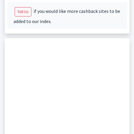
if you would like more cashback sites to be
Tell Us
added to our index.