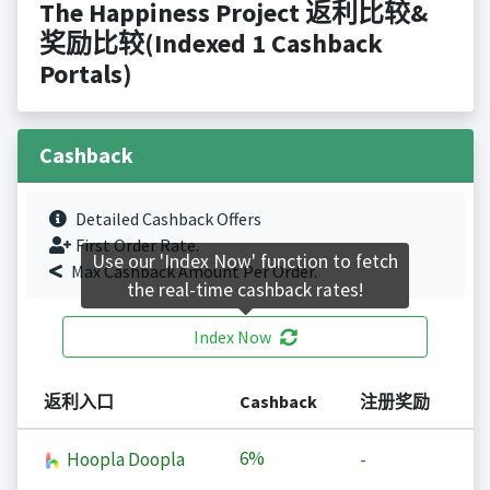
The Happiness Project 返利比较&
奖励比较(Indexed 1 Cashback
Portals)
Cashback
Detailed Cashback Offers
First Order Rate.
Use our 'Index Now' function to fetch
Max Cashback Amount Per Order.
the real-time cashback rates!
Index Now
返利入口
Cashback
注册奖励
6%
Hoopla Doopla
-