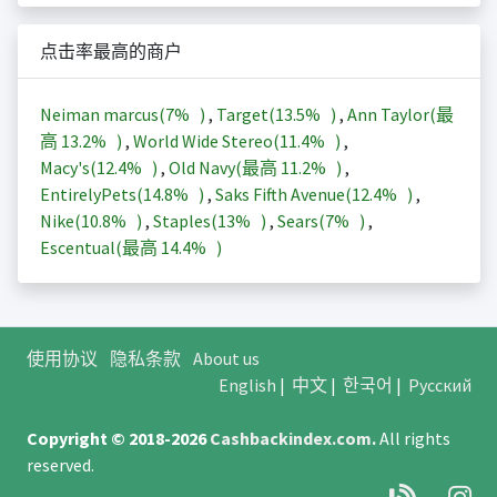
点击率最高的商户
Neiman marcus(
7%
)
,
Target(
13.5%
)
,
Ann Taylor(最
高
13.2%
)
,
World Wide Stereo(
11.4%
)
,
Macy's(
12.4%
)
,
Old Navy(最高
11.2%
)
,
EntirelyPets(
14.8%
)
,
Saks Fifth Avenue(
12.4%
)
,
Nike(
10.8%
)
,
Staples(
13%
)
,
Sears(
7%
)
,
Escentual(最高
14.4%
)
使用协议
隐私条款
About us
English
|
中文
|
한국어
|
Русский
Copyright © 2018-2026
Cashbackindex.com
.
All rights
reserved.