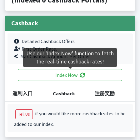
Cashback
Detailed Cashback Offers
First Order Rate.
Use our 'Index Now' function to fetch
Max Cashback Amount Per Order.
the real-time cashback rates!
Index Now
返利入口
Cashback
注册奖励
if you would like more cashback sites to be
Tell Us
added to our index.