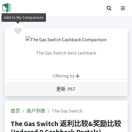
Add to My Comparison
The Gas Switch best cashback
Offering by
更新 PST
首页
商户列表
The Gas Switch
The Gas Switch 返利比较&奖励比较
(Indexed 0 Cashback Portals)