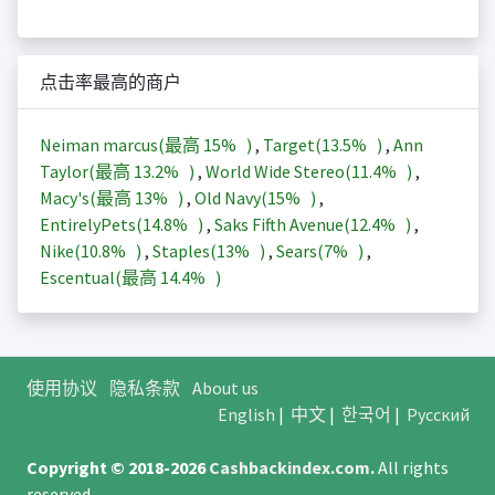
点击率最高的商户
Neiman marcus(最高
15%
)
,
Target(
13.5%
)
,
Ann
Taylor(最高
13.2%
)
,
World Wide Stereo(
11.4%
)
,
Macy's(最高
13%
)
,
Old Navy(
15%
)
,
EntirelyPets(
14.8%
)
,
Saks Fifth Avenue(
12.4%
)
,
Nike(
10.8%
)
,
Staples(
13%
)
,
Sears(
7%
)
,
Escentual(最高
14.4%
)
使用协议
隐私条款
About us
English
|
中文
|
한국어
|
Русский
Copyright © 2018-2026
Cashbackindex.com
.
All rights
reserved.