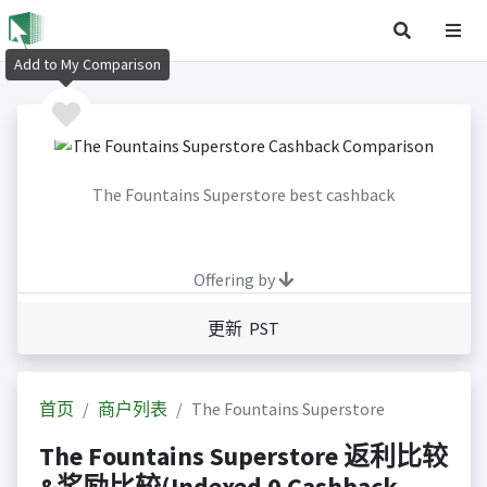
Add to My Comparison
The Fountains Superstore best cashback
Offering by
更新 PST
首页
商户列表
The Fountains Superstore
The Fountains Superstore 返利比较
&奖励比较(Indexed 0 Cashback