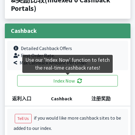
Portals)
Cashback
Detailed Cashback Offers
First Order Rate.
Use our 'Index Now' function to fetch
Max Cashback Amount Per Order.
the real-time cashback rates!
Index Now
返利入口
Cashback
注册奖励
if you would like more cashback sites to be
Tell Us
added to our index.