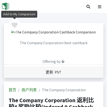
Add to My Comparison
The Company Corporation best cashback
Offering by
更新 PST
首页
商户列表
The Company Corporation
The Company Corporation 返利比
较&奖励比较(Indexed 0 Cashback