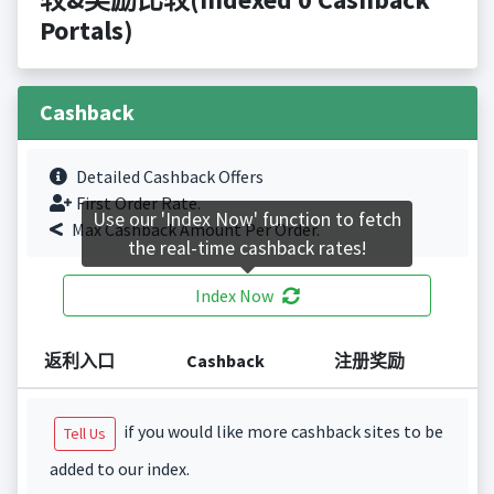
Portals)
Cashback
Detailed Cashback Offers
First Order Rate.
Use our 'Index Now' function to fetch
Max Cashback Amount Per Order.
the real-time cashback rates!
Index Now
返利入口
Cashback
注册奖励
if you would like more cashback sites to be
Tell Us
added to our index.