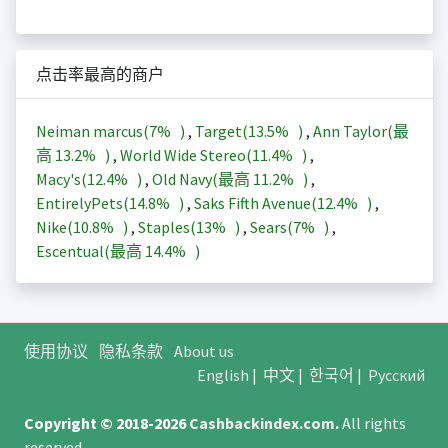
点击率最高的商户
Neiman marcus(
7%
)
,
Target(
13.5%
)
,
Ann Taylor(最
高
13.2%
)
,
World Wide Stereo(
11.4%
)
,
Macy's(
12.4%
)
,
Old Navy(最高
11.2%
)
,
EntirelyPets(
14.8%
)
,
Saks Fifth Avenue(
12.4%
)
,
Nike(
10.8%
)
,
Staples(
13%
)
,
Sears(
7%
)
,
Escentual(最高
14.4%
)
使用协议
隐私条款
About us
English
|
中文
|
한국어
|
Русский
Copyright © 2018-2026
Cashbackindex.com
.
All rights
reserved.