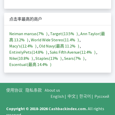
点击率最高的商户
Neiman marcus(
7%
)
,
Target(
13.5%
)
,
Ann Taylor(最
高
13.2%
)
,
World Wide Stereo(
11.4%
)
,
Macy's(
12.4%
)
,
Old Navy(最高
11.2%
)
,
EntirelyPets(
14.8%
)
,
Saks Fifth Avenue(
12.4%
)
,
Nike(
10.8%
)
,
Staples(
13%
)
,
Sears(
7%
)
,
Escentual(最高
14.4%
)
使用协议
隐私条款
About us
English
|
中文
|
한국어
|
Русский
Copyright © 2018-2026
Cashbackindex.com
.
All rights
reserved.