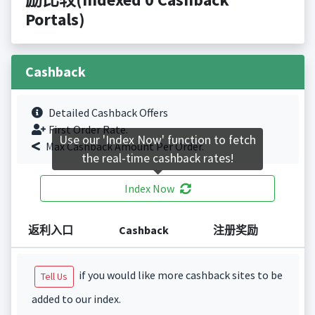
Portals)
Cashback
Detailed Cashback Offers
First Order Rate.
Use our 'Index Now' function to fetch
Max Cashback Amount Per Order.
the real-time cashback rates!
Index Now
返利入口
Cashback
注册奖励
if you would like more cashback sites to be
Tell Us
added to our index.