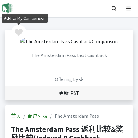
Add to My Comparison
The Amsterdam Pass best cashback
Offering by
更新 PST
首页
商户列表
The Amsterdam Pass
The Amsterdam Pass 返利比较&奖
励比较(Indexed 0 Cashback