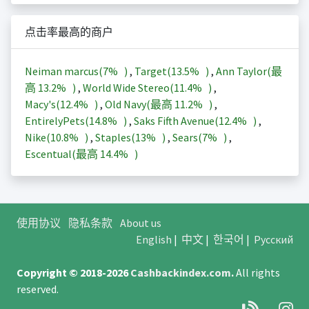
点击率最高的商户
Neiman marcus(
7%
)
,
Target(
13.5%
)
,
Ann Taylor(最
高
13.2%
)
,
World Wide Stereo(
11.4%
)
,
Macy's(
12.4%
)
,
Old Navy(最高
11.2%
)
,
EntirelyPets(
14.8%
)
,
Saks Fifth Avenue(
12.4%
)
,
Nike(
10.8%
)
,
Staples(
13%
)
,
Sears(
7%
)
,
Escentual(最高
14.4%
)
使用协议
隐私条款
About us
English
|
中文
|
한국어
|
Русский
Copyright © 2018-2026
Cashbackindex.com
.
All rights
reserved.