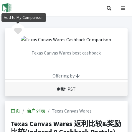
Add to My Comparison
Texas Canvas Wares best cashback
Offering by
更新 PST
首页
商户列表
Texas Canvas Wares
Texas Canvas Wares 返利比较&奖励
比较(Indexed 0 Cashback Portals)