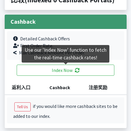
Cashback
Detailed Cashback Offers
First Order Rate.
Use our 'Index Now' function to fetch
Max Cashback Amount Per Order.
the real-time cashback rates!
Index Now
返利入口
Cashback
注册奖励
if you would like more cashback sites to be
Tell Us
added to our index.