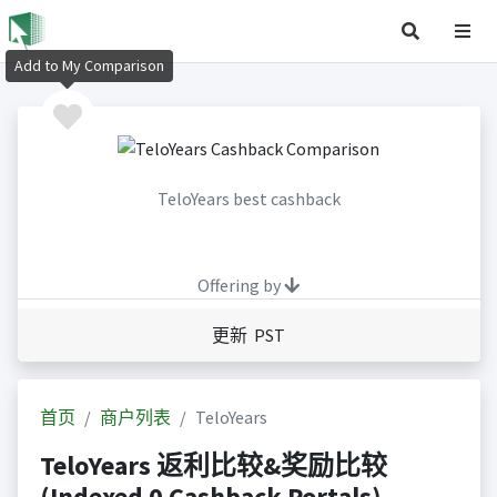
Add to My Comparison
TeloYears best cashback
Offering by
更新 PST
首页
商户列表
TeloYears
TeloYears 返利比较&奖励比较
(Indexed 0 Cashback Portals)