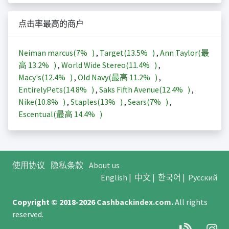
点击率最高的商户
Neiman marcus(
7%
)
,
Target(
13.5%
)
,
Ann Taylor(最
高
13.2%
)
,
World Wide Stereo(
11.4%
)
,
Macy's(
12.4%
)
,
Old Navy(最高
11.2%
)
,
EntirelyPets(
14.8%
)
,
Saks Fifth Avenue(
12.4%
)
,
Nike(
10.8%
)
,
Staples(
13%
)
,
Sears(
7%
)
,
Escentual(最高
14.4%
)
使用协议
隐私条款
About us
English
|
中文
|
한국어
|
Русский
Copyright © 2018-2026
Cashbackindex.com
.
All rights
reserved.