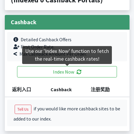
Cashback
Detailed Cashback Offers
First Order Rate.
Use our 'Index Now' function to fetch
Max Cashback Amount Per Order.
the real-time cashback rates!
Index Now
返利入口
Cashback
注册奖励
if you would like more cashback sites to be
Tell Us
added to our index.