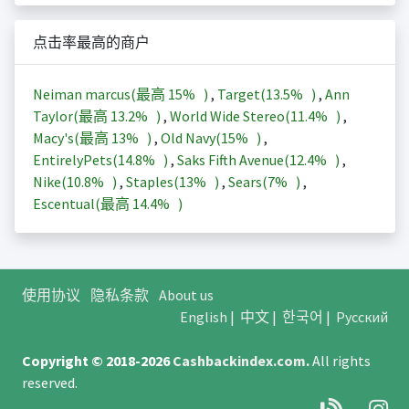
点击率最高的商户
Neiman marcus(最高
15%
)
,
Target(
13.5%
)
,
Ann
Taylor(最高
13.2%
)
,
World Wide Stereo(
11.4%
)
,
Macy's(最高
13%
)
,
Old Navy(
15%
)
,
EntirelyPets(
14.8%
)
,
Saks Fifth Avenue(
12.4%
)
,
Nike(
10.8%
)
,
Staples(
13%
)
,
Sears(
7%
)
,
Escentual(最高
14.4%
)
使用协议
隐私条款
About us
English
|
中文
|
한국어
|
Русский
Copyright © 2018-2026
Cashbackindex.com
.
All rights
reserved.