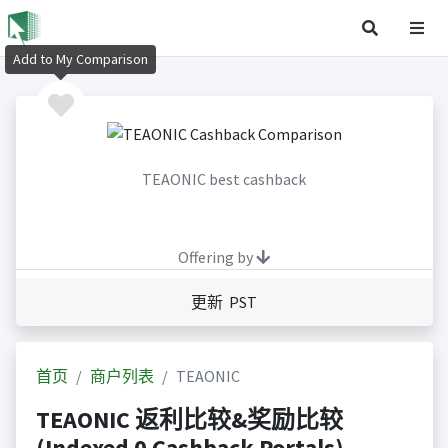
Add to My Comparison
TEAONIC best cashback
Offering by
更新 PST
首页
商户列表
TEAONIC
TEAONIC 返利比较&奖励比较
(Indexed 0 Cashback Portals)