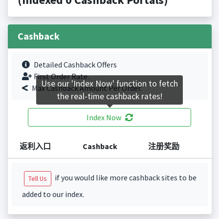
Cashback
Detailed Cashback Offers
First Order Rate.
Use our 'Index Now' function to fetch
Max Cashback Amount Per Order.
the real-time cashback rates!
Index Now
返利入口
Cashback
注册奖励
if you would like more cashback sites to be
Tell Us
added to our index.