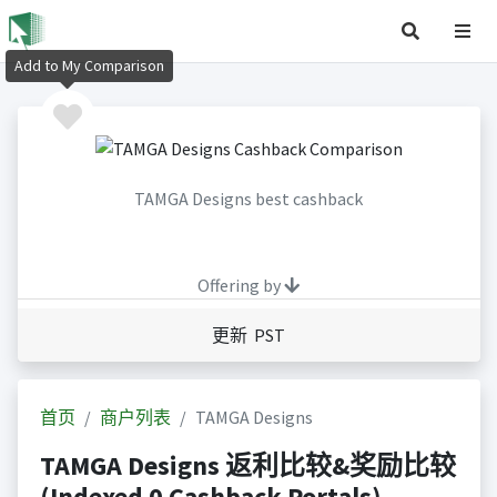
Add to My Comparison
TAMGA Designs best cashback
Offering by
更新 PST
首页
商户列表
TAMGA Designs
TAMGA Designs 返利比较&奖励比较
(Indexed 0 Cashback Portals)