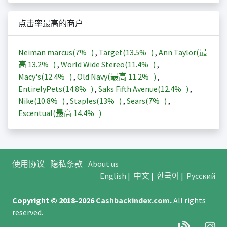
点击率最高的商户
Neiman marcus(
7%
)
,
Target(
13.5%
)
,
Ann Taylor(最
高
13.2%
)
,
World Wide Stereo(
11.4%
)
,
Macy's(
12.4%
)
,
Old Navy(最高
11.2%
)
,
EntirelyPets(
14.8%
)
,
Saks Fifth Avenue(
12.4%
)
,
Nike(
10.8%
)
,
Staples(
13%
)
,
Sears(
7%
)
,
Escentual(最高
14.4%
)
使用协议
隐私条款
About us
English
|
中文
|
한국어
|
Русский
Copyright © 2018-2026
Cashbackindex.com
.
All rights
reserved.