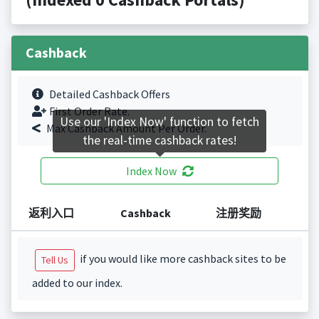
Cashback
Detailed Cashback Offers
First Order Rate.
Use our 'Index Now' function to fetch
Max Cashback Amount Per Order.
the real-time cashback rates!
Index Now
返利入口
Cashback
注册奖励
if you would like more cashback sites to be
Tell Us
added to our index.