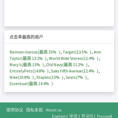
点击率最高的商户
Neiman marcus(最高
15%
)
,
Target(
13.5%
)
,
Ann
Taylor(最高
13.2%
)
,
World Wide Stereo(
11.4%
)
,
Macy's(最高
13%
)
,
Old Navy(最高
11.2%
)
,
EntirelyPets(
14.8%
)
,
Saks Fifth Avenue(
12.4%
)
,
Nike(
10.8%
)
,
Staples(
13%
)
,
Sears(
7%
)
,
Escentual(最高
14.4%
)
使用协议
隐私条款
About us
English
|
中文
|
한국어
|
Русский