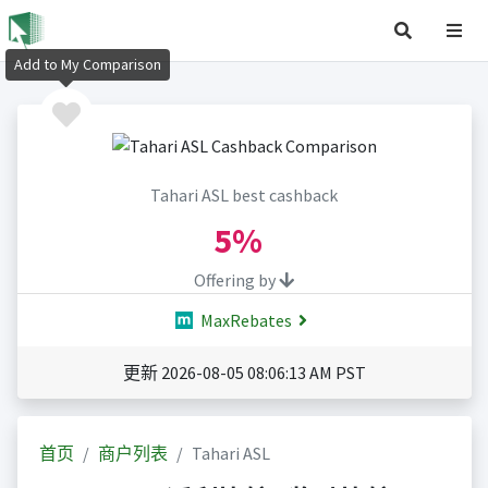
Add to My Comparison
Tahari ASL best cashback
5%
Offering by
MaxRebates
更新 2026-08-05 08:06:13 AM PST
首页
商户列表
Tahari ASL