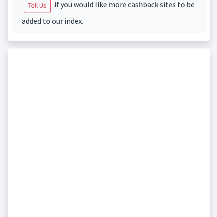
if you would like more cashback sites to be
Tell Us
added to our index.