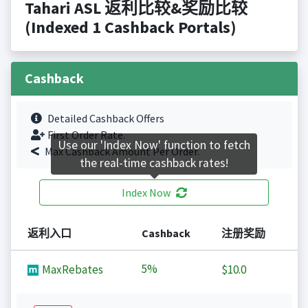
Tahari ASL 返利比较&奖励比较
(Indexed 1 Cashback Portals)
Cashback
Detailed Cashback Offers
First Order Rate.
Use our 'Index Now' function to fetch
Max Cashback Amount Per Order.
the real-time cashback rates!
Index Now
返利入口
Cashback
注册奖励
5%
MaxRebates
$10.0