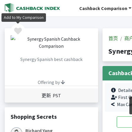
Cashback Comparison
Add to My Comparison
首页
商
Synerg
Synergy Spanish best cashback
Cashbac
Offering by
Detail
更新 PST
First O
Max Ca
Shopping Secrets
Richard Yang