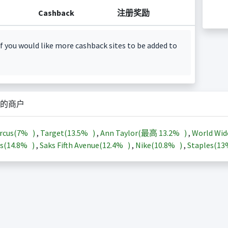
Cashback
注册奖励
f you would like more cashback sites to be added to
的商户
rcus(
7%
)
,
Target(
13.5%
)
,
Ann Taylor(最高
13.2%
)
,
World Wid
s(
14.8%
)
,
Saks Fifth Avenue(
12.4%
)
,
Nike(
10.8%
)
,
Staples(
1