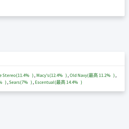
e Stereo(
11.4%
)
,
Macy's(
12.4%
)
,
Old Navy(最高
11.2%
)
,
3%
)
,
Sears(
7%
)
,
Escentual(最高
14.4%
)