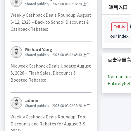
Shared publicly - 2026-08-06 02:37:20 上午
返利入口
Weekly Cashback Deals Roundup: August
6-12, 2026 – Back to School Discounts &
i
Tell Us
Cashback Rebates:
our index.
Richard Yang
Shared publicly - 2026-08-05 02:45:30 上午
点击率最高
Midweek Cashback Deals Update: August
5, 2026 – Flash Sales, Discounts &
Neiman ma
Boosted Rebates:
EntirelyPet
admin
Shared publicly - 2026-08-03 02:38:26 上午
Weekly Cashback Deals Roundup: Top
Discounts and Rebates for August 3-9,
2026: