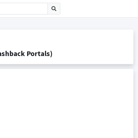
back Portals)