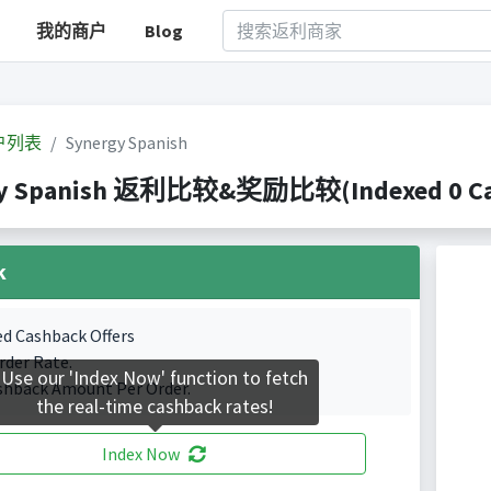
我的商户
Blog
户列表
Synergy Spanish
y Spanish 返利比较&奖励比较(Indexed 0 Cash
k
ed Cashback Offers
rder Rate.
Use our 'Index Now' function to fetch
shback Amount Per Order.
the real-time cashback rates!
Index Now