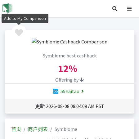
Add to My Comparison
Symbiome best cashback
12%
Offering by
55haitao
更新 2026-08-08 08:04:09 AM PST
首页
商户列表
Symbiome