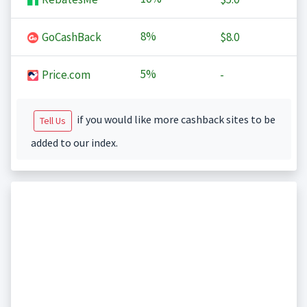
8%
GoCashBack
$8.0
5%
Price.com
-
if you would like more cashback sites to be
Tell Us
added to our index.