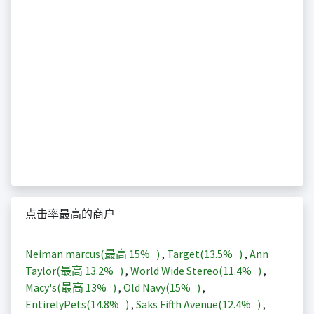
点击率最高的商户
Neiman marcus(最高
15%
)
,
Target(
13.5%
)
,
Ann
Taylor(最高
13.2%
)
,
World Wide Stereo(
11.4%
)
,
Macy's(最高
13%
)
,
Old Navy(
15%
)
,
EntirelyPets(
14.8%
)
,
Saks Fifth Avenue(
12.4%
)
,