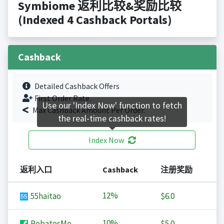
Symbiome 返利比较&奖励比较
(Indexed 4 Cashback Portals)
Cashback
Detailed Cashback Offers
First Order Rate.
Use our 'Index Now' function to fetch
Max Cashback Amount Per Order.
the real-time cashback rates!
Index Now
返利入口
Cashback
注册奖励
12%
55haitao
$6.0
10%
RebatesMe
$5.0