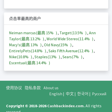
点击率最高的商户
Neiman marcus(最高
15%
)
,
Target(
13.5%
)
,
Ann
Taylor(最高
13.2%
)
,
World Wide Stereo(
11.4%
)
,
Macy's(最高
13%
)
,
Old Navy(
15%
)
,
EntirelyPets(
14.8%
)
,
Saks Fifth Avenue(
12.4%
)
,
Nike(
10.8%
)
,
Staples(
13%
)
,
Sears(
7%
)
,
Escentual(最高
14.4%
)
使用协议
隐私条款
About us
English
|
中文
|
한국어
|
Русский
Copyright © 2018-2026
Cashbackindex.com
.
All rights
reserved.