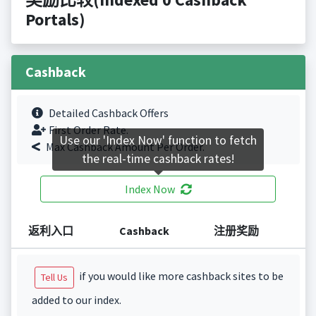
Portals)
Cashback
Detailed Cashback Offers
First Order Rate.
Use our 'Index Now' function to fetch
Max Cashback Amount Per Order.
the real-time cashback rates!
Index Now
返利入口
Cashback
注册奖励
if you would like more cashback sites to be
Tell Us
added to our index.