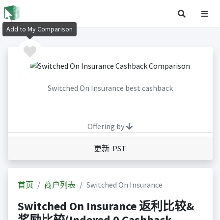
Add to My Comparison
Switched On Insurance best cashback
Offering by
更新 PST
首页
商户列表
Switched On Insurance
Switched On Insurance 返利比较&
奖励比较(Indexed 0 Cashback