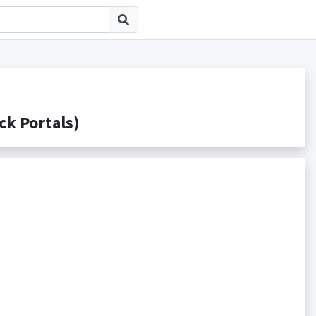
 Portals)