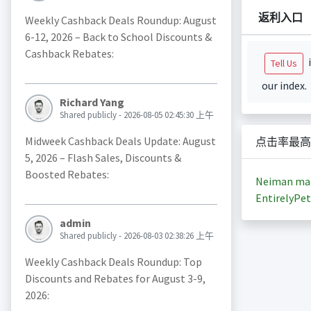
返利入口
Weekly Cashback Deals Roundup: August
6-12, 2026 – Back to School Discounts &
Cashback Rebates:
i
Tell Us
our index.
Richard Yang
Shared publicly - 2026-08-05 02:45:30 上午
Midweek Cashback Deals Update: August
点击率最高
5, 2026 – Flash Sales, Discounts &
Boosted Rebates:
Neiman ma
EntirelyPet
admin
Shared publicly - 2026-08-03 02:38:26 上午
Weekly Cashback Deals Roundup: Top
Discounts and Rebates for August 3-9,
2026: