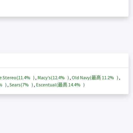
e Stereo(
11.4%
)
,
Macy's(
12.4%
)
,
Old Navy(最高
11.2%
)
,
3%
)
,
Sears(
7%
)
,
Escentual(最高
14.4%
)