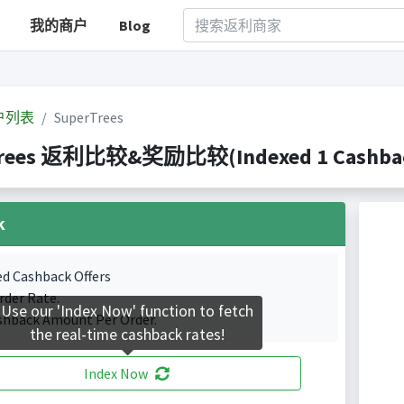
我的商户
Blog
户列表
SuperTrees
rees 返利比较&奖励比较(Indexed 1 Cashback
k
ed Cashback Offers
rder Rate.
Use our 'Index Now' function to fetch
shback Amount Per Order.
the real-time cashback rates!
Index Now