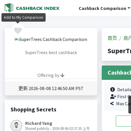
Cashback Comparison
Add to My Comparison
首页
商
SuperT
SuperTrees best cashback
Cashbac
Offering by
更新 2026-08-08 12:46:50 AM PST
Detail
First O
Max Ca
Shopping Secrets
Richard Yang
Shared publicly - 2026-08-06 02:37:20 上午