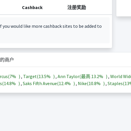
Cashback
注册奖励
f you would like more cashback sites to be added to
的商户
rcus(
7%
)
,
Target(
13.5%
)
,
Ann Taylor(最高
13.2%
)
,
World Wid
s(
14.8%
)
,
Saks Fifth Avenue(
12.4%
)
,
Nike(
10.8%
)
,
Staples(
1