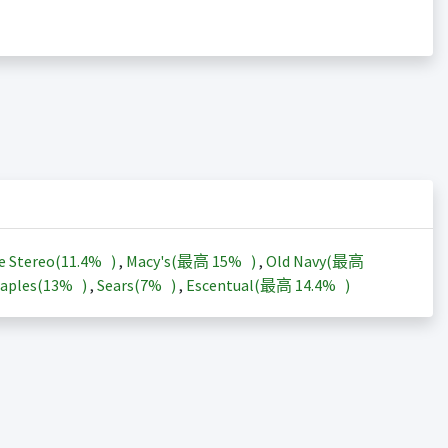
e Stereo(
11.4%
)
,
Macy's(最高
15%
)
,
Old Navy(最高
aples(
13%
)
,
Sears(
7%
)
,
Escentual(最高
14.4%
)