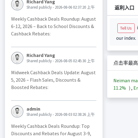
Richard Yang
返利入口
Shared publicly - 2026-08-06 02:37:20 上午
Weekly Cashback Deals Roundup: August
6-12, 2026 – Back to School Discounts &
i
Tell Us
Cashback Rebates:
our index.
Richard Yang
Shared publicly - 2026-08-05 02:45:30 上午
点击率最高
Midweek Cashback Deals Update: August
5, 2026 – Flash Sales, Discounts &
Neiman ma
Boosted Rebates:
11.2%
)
,
En
admin
Shared publicly - 2026-08-03 02:38:26 上午
Weekly Cashback Deals Roundup: Top
Discounts and Rebates for August 3-9,