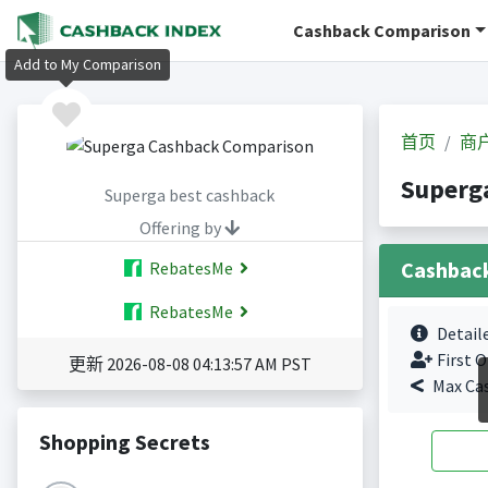
Cashback Comparison
Add to My Comparison
首页
商
Super
Superga best cashback
Offering by
Cashbac
RebatesMe
RebatesMe
Detail
First O
更新 2026-08-08 04:13:57 AM PST
Max Ca
Shopping Secrets