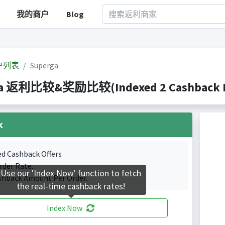
我的商户
Blog
户列表
Superga
ga 返利比较&奖励比较(Indexed 2 Cashback Po
k
ed Cashback Offers
rder Rate.
Use our 'Index Now' function to fetch
shback Amount Per Order.
the real-time cashback rates!
Index Now