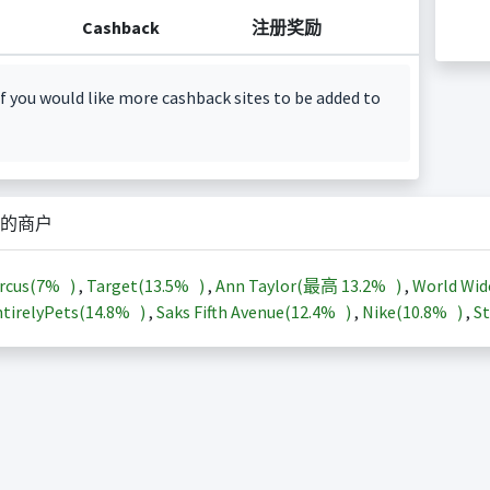
Cashback
注册奖励
f you would like more cashback sites to be added to
的商户
rcus(
7%
)
,
Target(
13.5%
)
,
Ann Taylor(最高
13.2%
)
,
World Wid
tirelyPets(
14.8%
)
,
Saks Fifth Avenue(
12.4%
)
,
Nike(
10.8%
)
,
St