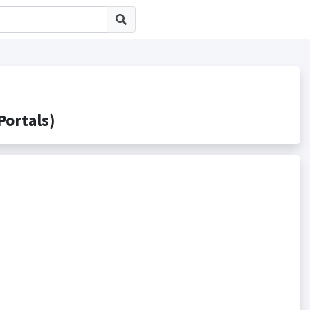
rtals)