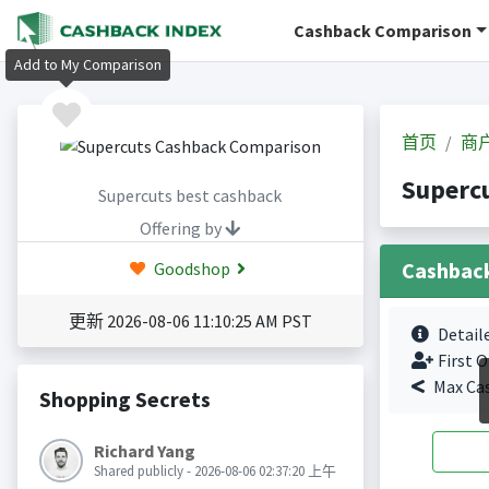
Cashback Comparison
Add to My Comparison
首页
商
Superc
Supercuts best cashback
Offering by
Cashbac
Goodshop
更新 2026-08-06 11:10:25 AM PST
Detail
First O
Max Ca
Shopping Secrets
Richard Yang
Shared publicly - 2026-08-06 02:37:20 上午