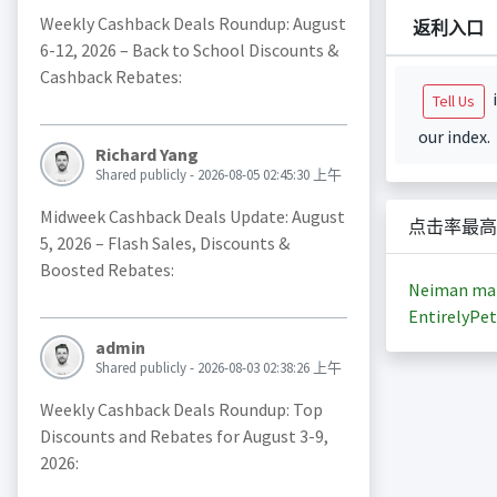
Weekly Cashback Deals Roundup: August
返利入口
6-12, 2026 – Back to School Discounts &
Cashback Rebates:
i
Tell Us
our index.
Richard Yang
Shared publicly - 2026-08-05 02:45:30 上午
Midweek Cashback Deals Update: August
点击率最高
5, 2026 – Flash Sales, Discounts &
Boosted Rebates:
Neiman ma
EntirelyPet
admin
Shared publicly - 2026-08-03 02:38:26 上午
Weekly Cashback Deals Roundup: Top
Discounts and Rebates for August 3-9,
2026: