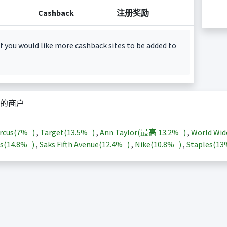
Cashback
注册奖励
f you would like more cashback sites to be added to
的商户
rcus(
7%
)
,
Target(
13.5%
)
,
Ann Taylor(最高
13.2%
)
,
World Wid
s(
14.8%
)
,
Saks Fifth Avenue(
12.4%
)
,
Nike(
10.8%
)
,
Staples(
1