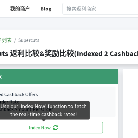
我的商户
Blog
户列表
Supercuts
uts 返利比较&奖励比较(Indexed 2 Cashback 
k
ed Cashback Offers
rder Rate.
Use our 'Index Now' function to fetch
shback Amount Per Order.
the real-time cashback rates!
Index Now