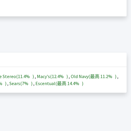
e Stereo(
11.4%
)
,
Macy's(
12.4%
)
,
Old Navy(最高
11.2%
)
,
3%
)
,
Sears(
7%
)
,
Escentual(最高
14.4%
)