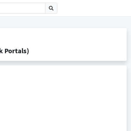
Portals)