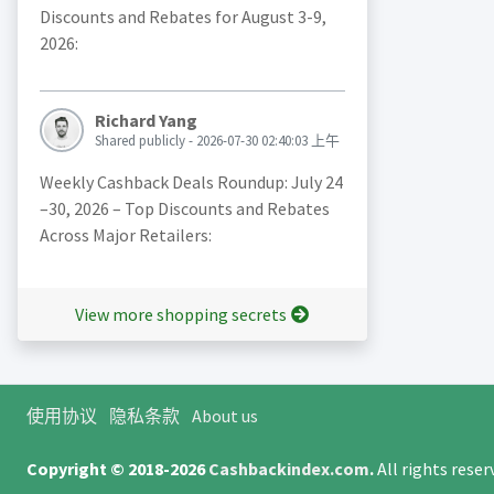
Discounts and Rebates for August 3-9,
2026:
Richard Yang
Shared publicly - 2026-07-30 02:40:03 上午
Weekly Cashback Deals Roundup: July 24
–30, 2026 – Top Discounts and Rebates
Across Major Retailers:
View more shopping secrets
使用协议
隐私条款
About us
Copyright © 2018-2026
Cashbackindex.com
.
All rights rese