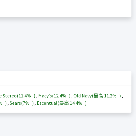
e Stereo(
11.4%
)
,
Macy's(
12.4%
)
,
Old Navy(最高
11.2%
)
,
3%
)
,
Sears(
7%
)
,
Escentual(最高
14.4%
)