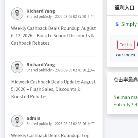
返利入口
Richard Yang
Shared publicly - 2026-08-06 02:37:20 上午
Simply 
Weekly Cashback Deals Roundup: August
6-12, 2026 – Back to School Discounts &
Cashback Rebates:
i
Tell Us
our index.
Richard Yang
Shared publicly - 2026-08-05 02:45:30 上午
点击率最高
Midweek Cashback Deals Update: August
5, 2026 – Flash Sales, Discounts &
Boosted Rebates:
Neiman ma
EntirelyPet
admin
Shared publicly - 2026-08-03 02:38:26 上午
Weekly Cashback Deals Roundup: Top