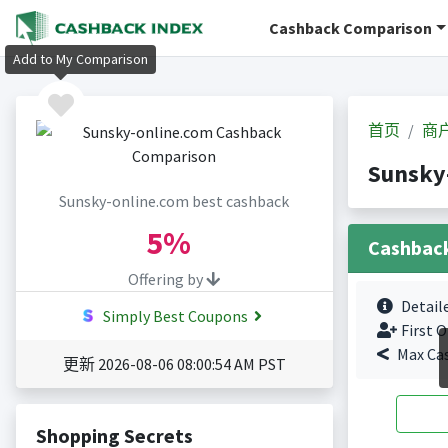
Cashback Comparison
Add to My Comparison
首页
商
Sunsky
Sunsky-online.com best cashback
5%
Cashbac
Offering by
Detail
Simply Best Coupons
First O
Max Ca
更新 2026-08-06 08:00:54 AM PST
Shopping Secrets