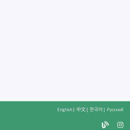
English
|
中文
|
한국어
|
Русский