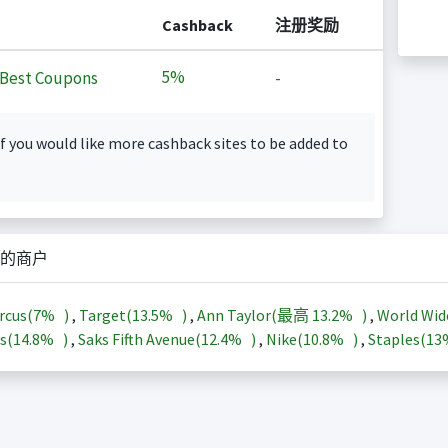
Cashback
注册奖励
5%
Best Coupons
-
f you would like more cashback sites to be added to
的商户
rcus(
7%
)
,
Target(
13.5%
)
,
Ann Taylor(最高
13.2%
)
,
World Wid
s(
14.8%
)
,
Saks Fifth Avenue(
12.4%
)
,
Nike(
10.8%
)
,
Staples(
1