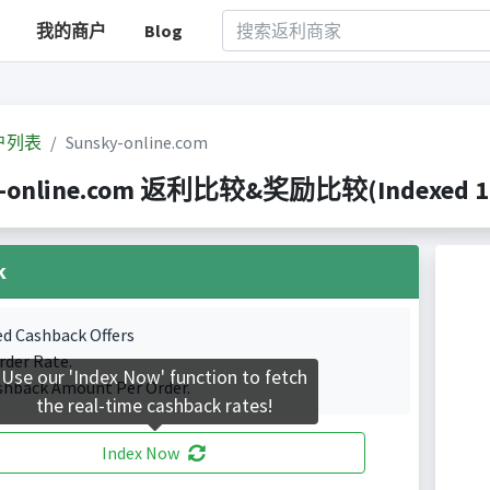
我的商户
Blog
户列表
Sunsky-online.com
-online.com 返利比较&奖励比较(Indexed 1 Ca
k
ed Cashback Offers
rder Rate.
Use our 'Index Now' function to fetch
shback Amount Per Order.
the real-time cashback rates!
Index Now