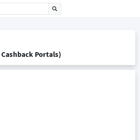
shback Portals)