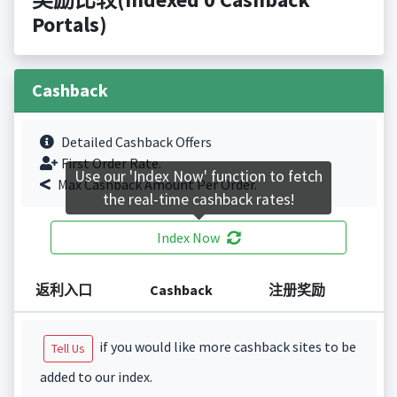
Portals)
Cashback
Detailed Cashback Offers
First Order Rate.
Use our 'Index Now' function to fetch
Max Cashback Amount Per Order.
the real-time cashback rates!
Index Now
返利入口
Cashback
注册奖励
if you would like more cashback sites to be
Tell Us
added to our index.