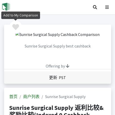
Add to My Comparison
Sunrise Surgical Supply best cashback
Offering by
更新 PST
首页
商户列表
Sunrise Surgical Supply
Sunrise Surgical Supply 返利比较&
奖励比较(Indexed 0 Cashback