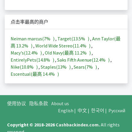
点击率最高的商户
Neiman marcus(
7%
)
,
Target(
13.5%
)
,
Ann Taylor(最
高
13.2%
)
,
World Wide Stereo(
11.4%
)
,
Macy's(
12.4%
)
,
Old Navy(最高
11.2%
)
,
EntirelyPets(
14.8%
)
,
Saks Fifth Avenue(
12.4%
)
,
Nike(
10.8%
)
,
Staples(
13%
)
,
Sears(
7%
)
,
Escentual(最高
14.4%
)
使用协议
隐私条款
About us
English
|
中文
|
한국어
|
Русский
Copyright © 2018-2026
Cashbackindex.com
.
All rights
reserved.