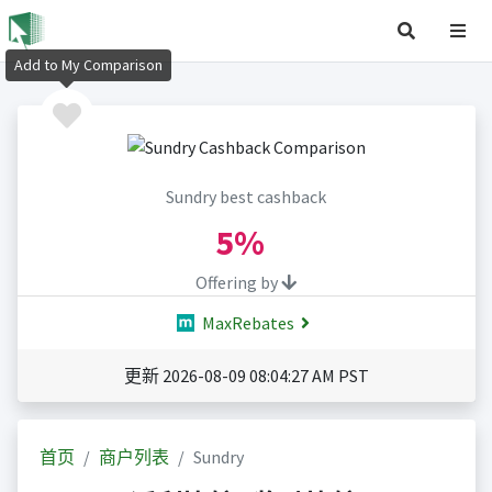
Add to My Comparison
Sundry best cashback
5%
Offering by
MaxRebates
更新 2026-08-09 08:04:27 AM PST
首页
商户列表
Sundry