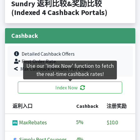
Sundry 返利比较&奖励比较
(Indexed 4 Cashback Portals)
Cashback
Detailed Cashback Offers
First Order Rate.
Use our 'Index Now' function to fetch
Max Cashback Amount Per Order.
the real-time cashback rates!
Index Now
返利入口
Cashback
注册奖励
5%
MaxRebates
$10.0
4%
Simply Best Coupons
-