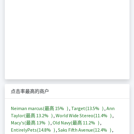
点击率最高的商户
Neiman marcus(最高
15%
)
,
Target(
13.5%
)
,
Ann
Taylor(最高
13.2%
)
,
World Wide Stereo(
11.4%
)
,
Macy's(最高
13%
)
,
Old Navy(最高
11.2%
)
,
EntirelyPets(
14.8%
)
,
Saks Fifth Avenue(
12.4%
)
,