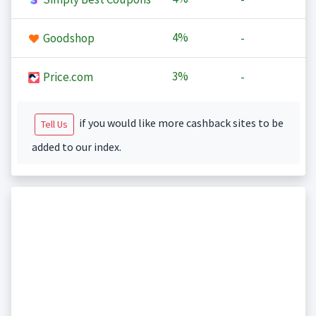
4%
Goodshop
-
3%
Price.com
-
if you would like more cashback sites to be
Tell Us
added to our index.