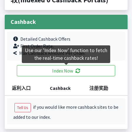
Cashback
Detailed Cashback Offers
First Order Rate.
Use our 'Index Now' function to fetch
Max Cashback Amount Per Order.
the real-time cashback rates!
Index Now
返利入口
Cashback
注册奖励
if you would like more cashback sites to be
Tell Us
added to our index.