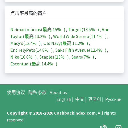
点击率最高的商户
Neiman marcus(最高
15%
)
,
Target(
13.5%
)
,
Ann
Taylor(最高
13.2%
)
,
World Wide Stereo(
11.4%
)
,
Macy's(
12.4%
)
,
Old Navy(最高
11.2%
)
,
EntirelyPets(
14.8%
)
,
Saks Fifth Avenue(
12.4%
)
,
Nike(
10.8%
)
,
Staples(
13%
)
,
Sears(
7%
)
,
Escentual(最高
14.4%
)
使用协议
隐私条款
About us
English
|
中文
|
한국어
|
Русский
Copyright © 2018-2026
Cashbackindex.com
.
All rights
reserved.