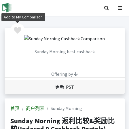
Add to My Comparison
Sunday Morning best cashback
Offering by
更新 PST
首页
商户列表
Sunday Morning
Sunday Morning 返利比较&奖励比
较(Indexed 0 Cashback Portals)