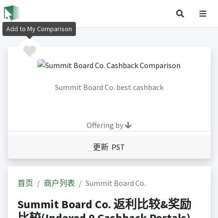
Add to My Comparison
Summit Board Co. best cashback
Offering by
更新 PST
首页
商户列表
Summit Board Co.
Summit Board Co. 返利比较&奖励
比较(Indexed 0 Cashback Portals)