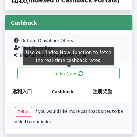
Cashback
Detailed Cashback Offers
First Order Rate.
Use our 'Index Now' function to fetch
Max Cashback Amount Per Order.
the real-time cashback rates!
Index Now
返利入口
Cashback
注册奖励
if you would like more cashback sites to be
Tell Us
added to our index.