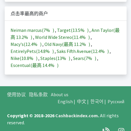
点击率最高的商户
Neiman marcus(
7%
)
,
Target(
13.5%
)
,
Ann Taylor(最
高
13.2%
)
,
World Wide Stereo(
11.4%
)
,
Macy's(
12.4%
)
,
Old Navy(最高
11.2%
)
,
EntirelyPets(
14.8%
)
,
Saks Fifth Avenue(
12.4%
)
,
Nike(
10.8%
)
,
Staples(
13%
)
,
Sears(
7%
)
,
Escentual(最高
14.4%
)
使用协议
隐私条款
About us
English
|
中文
|
한국어
|
Русский
Copyright © 2018-2026
Cashbackindex.com
.
All rights
reserved.