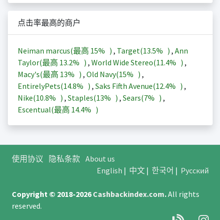
点击率最高的商户
Neiman marcus(最高
15%
)
,
Target(
13.5%
)
,
Ann
Taylor(最高
13.2%
)
,
World Wide Stereo(
11.4%
)
,
Macy's(最高
13%
)
,
Old Navy(
15%
)
,
EntirelyPets(
14.8%
)
,
Saks Fifth Avenue(
12.4%
)
,
Nike(
10.8%
)
,
Staples(
13%
)
,
Sears(
7%
)
,
Escentual(最高
14.4%
)
使用协议
隐私条款
About us
English
|
中文
|
한국어
|
Русский
Copyright © 2018-2026
Cashbackindex.com
.
All rights
reserved.