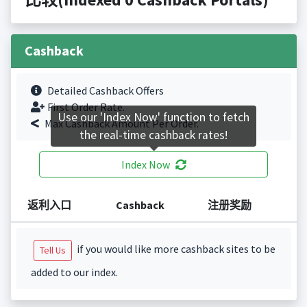
Cashback
Detailed Cashback Offers
First Order Rate.
Use our 'Index Now' function to fetch
Max Cashback Amount Per Order.
the real-time cashback rates!
Index Now
返利入口
Cashback
注册奖励
if you would like more cashback sites to be
Tell Us
added to our index.