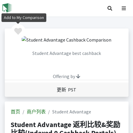
Add to My Comparison
Student Advantage best cashback
Offering by
更新 PST
首页
商户列表
Student Advantage
Student Advantage 返利比较&奖励
比较(Indexed 0 Cashback Portals)