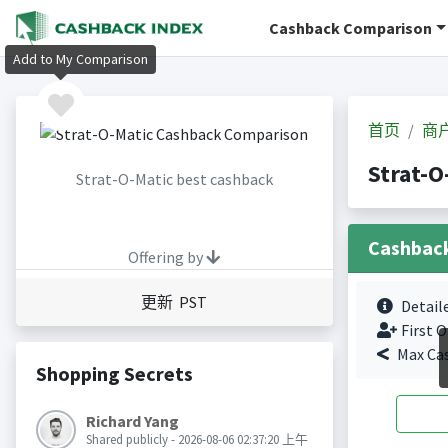
Cashback Comparison
Add to My Comparison
首页
商
Strat-
Strat-O-Matic best cashback
Cashbac
Offering by
更新 PST
Detail
First O
Max Ca
Shopping Secrets
Richard Yang
Shared publicly - 2026-08-06 02:37:20 上午