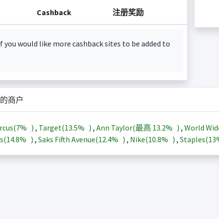
Cashback
注册奖励
f you would like more cashback sites to be added to
的商户
rcus(
7%
)
,
Target(
13.5%
)
,
Ann Taylor(最高
13.2%
)
,
World Wid
s(
14.8%
)
,
Saks Fifth Avenue(
12.4%
)
,
Nike(
10.8%
)
,
Staples(
1