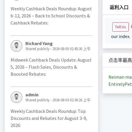
返利入口
Weekly Cashback Deals Roundup: August
6-12, 2026 – Back to School Discounts &
Cashback Rebates:
i
Tell Us
our index.
Richard Yang
Shared publicly - 2026-08-05 02:45:30 上午
Midweek Cashback Deals Update: August
点击率最高
5, 2026 – Flash Sales, Discounts &
Boosted Rebates:
Neiman ma
EntirelyPet
admin
Shared publicly - 2026-08-03 02:38:26 上午
Weekly Cashback Deals Roundup: Top
Discounts and Rebates for August 3-9,
2026: