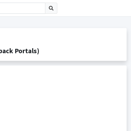
ck Portals)