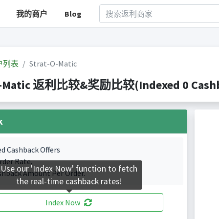
我的商户
Blog
户列表
Strat-O-Matic
O-Matic 返利比较&奖励比较(Indexed 0 Cashba
k
ed Cashback Offers
rder Rate.
Use our 'Index Now' function to fetch
shback Amount Per Order.
the real-time cashback rates!
Index Now