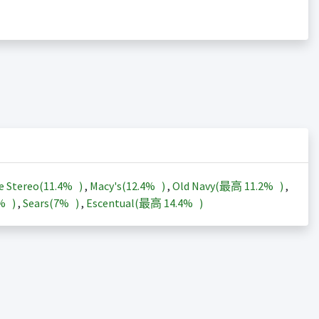
e Stereo(
11.4%
)
,
Macy's(
12.4%
)
,
Old Navy(最高
11.2%
)
,
3%
)
,
Sears(
7%
)
,
Escentual(最高
14.4%
)