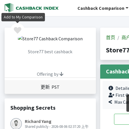
Cashback Comparison
Add to My Comparison
首页
商
Store
Store77 best cashback
Cashbac
Offering by
更新 PST
Detail
First O
Max Ca
Shopping Secrets
Richard Yang
Shared publicly - 2026-08-06 02:37:20 上午