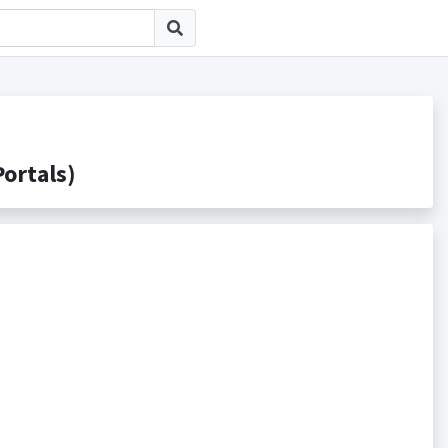
rtals)