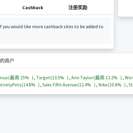
Cashback
注册奖励
f you would like more cashback sites to be added to
的商户
arcus(最高
15%
)
,
Target(
13.5%
)
,
Ann Taylor(最高
13.2%
)
,
Wor
tirelyPets(
14.8%
)
,
Saks Fifth Avenue(
12.4%
)
,
Nike(
10.8%
)
,
St