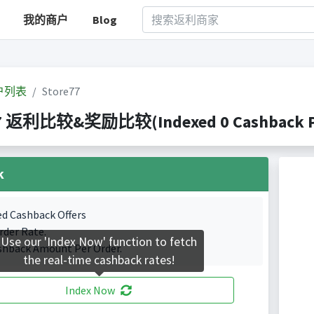
我的商户
Blog
户列表
Store77
77 返利比较&奖励比较(Indexed 0 Cashback Po
k
ed Cashback Offers
rder Rate.
Use our 'Index Now' function to fetch
shback Amount Per Order.
the real-time cashback rates!
Index Now