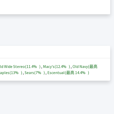
ld Wide Stereo(
11.4%
)
,
Macy's(
12.4%
)
,
Old Navy(最高
aples(
13%
)
,
Sears(
7%
)
,
Escentual(最高
14.4%
)