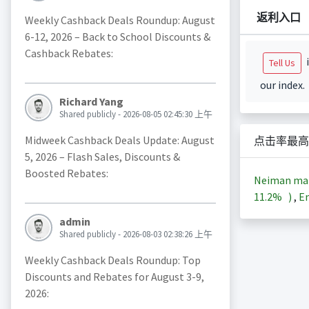
返利入口
Weekly Cashback Deals Roundup: August
6-12, 2026 – Back to School Discounts &
Cashback Rebates:
i
Tell Us
our index.
Richard Yang
Shared publicly - 2026-08-05 02:45:30 上午
Midweek Cashback Deals Update: August
点击率最高
5, 2026 – Flash Sales, Discounts &
Boosted Rebates:
Neiman m
11.2%
)
,
En
admin
Shared publicly - 2026-08-03 02:38:26 上午
Weekly Cashback Deals Roundup: Top
Discounts and Rebates for August 3-9,
2026: