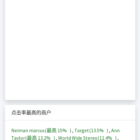
点击率最高的商户
Neiman marcus(最高
15%
)
,
Target(
13.5%
)
,
Ann
Taylor(最高
13.2%
)
,
World Wide Stereo(
11.4%
)
,