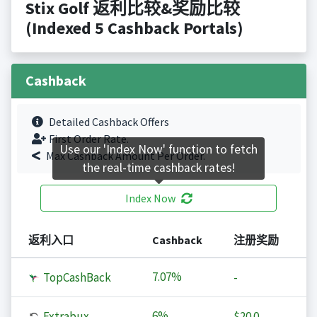
Stix Golf 返利比较&奖励比较
(Indexed 5 Cashback Portals)
Cashback
Detailed Cashback Offers
First Order Rate.
Use our 'Index Now' function to fetch
Max Cashback Amount Per Order.
the real-time cashback rates!
Index Now
返利入口
Cashback
注册奖励
7.07%
TopCashBack
-
6%
Extrabux
$20.0