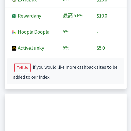
最高
5.6%
Rewardany
$10.0
5%
Hoopla Doopla
-
5%
ActiveJunky
$5.0
if you would like more cashback sites to be
Tell Us
added to our index.