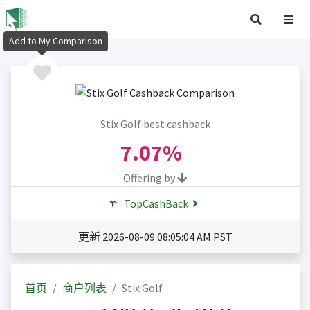
Add to My Comparison
Stix Golf best cashback
7.07%
Offering by
TopCashBack
更新 2026-08-09 08:05:04 AM PST
首页
商户列表
Stix Golf