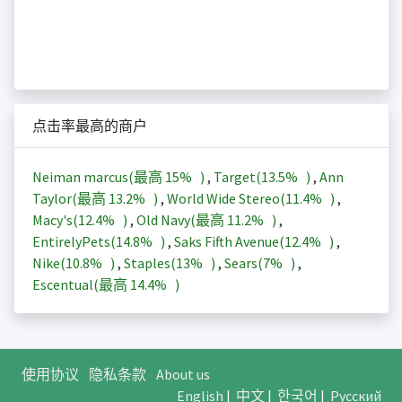
点击率最高的商户
Neiman marcus(最高
15%
)
,
Target(
13.5%
)
,
Ann
Taylor(最高
13.2%
)
,
World Wide Stereo(
11.4%
)
,
Macy's(
12.4%
)
,
Old Navy(最高
11.2%
)
,
EntirelyPets(
14.8%
)
,
Saks Fifth Avenue(
12.4%
)
,
Nike(
10.8%
)
,
Staples(
13%
)
,
Sears(
7%
)
,
Escentual(最高
14.4%
)
使用协议
隐私条款
About us
English
|
中文
|
한국어
|
Русский