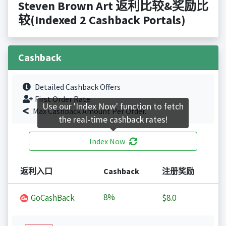
Steven Brown Art 返利比较&奖励比
较(Indexed 2 Cashback Portals)
Cashback
Detailed Cashback Offers
First Order Rate.
Use our 'Index Now' function to fetch
Max Cashback Amount Per Order.
the real-time cashback rates!
Index Now
返利入口
Cashback
注册奖励
8%
GoCashBack
$8.0