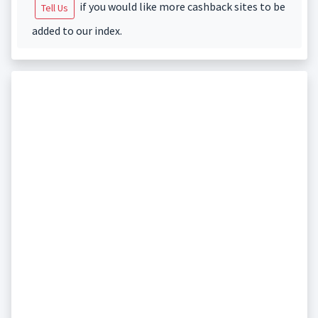
if you would like more cashback sites to be
Tell Us
added to our index.