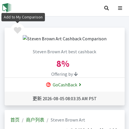
Add to My Comparison
Steven Brown Art best cashback
8%
Offering by
GoCashBack
更新 2026-08-05 08:03:35 AM PST
首页
商户列表
Steven Brown Art