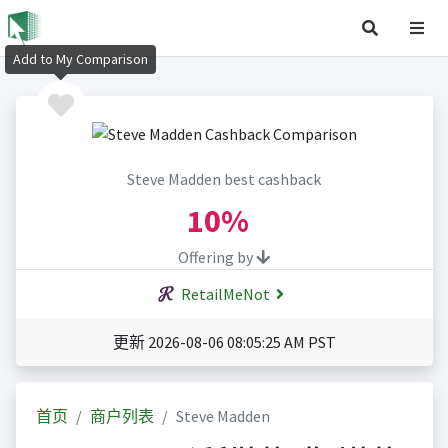
Add to My Comparison
Steve Madden best cashback
10%
Offering by
RetailMeNot
更新 2026-08-06 08:05:25 AM PST
首页
商户列表
Steve Madden