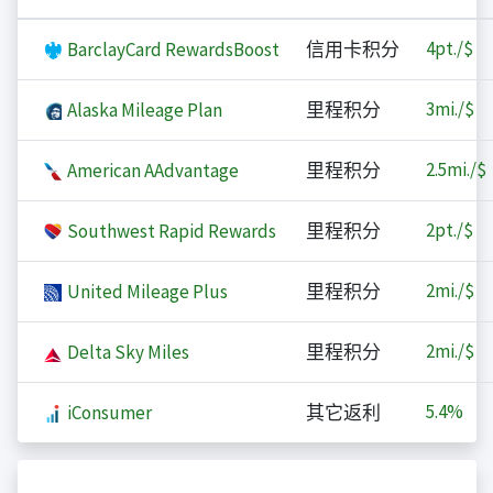
4
pt./$
BarclayCard RewardsBoost
信用卡积分
3
mi./$
Alaska Mileage Plan
里程积分
2.5
mi./$
American AAdvantage
里程积分
2
pt./$
Southwest Rapid Rewards
里程积分
2
mi./$
United Mileage Plus
里程积分
2
mi./$
Delta Sky Miles
里程积分
5.4%
iConsumer
其它返利