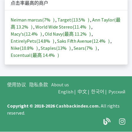
点击率最高的商户
Neiman marcus(
7%
)
,
Target(
13.5%
)
,
Ann Taylor(最
高
13.2%
)
,
World Wide Stereo(
11.4%
)
,
Macy's(
12.4%
)
,
Old Navy(最高
11.2%
)
,
EntirelyPets(
14.8%
)
,
Saks Fifth Avenue(
12.4%
)
,
Nike(
10.8%
)
,
Staples(
13%
)
,
Sears(
7%
)
,
Escentual(最高
14.4%
)
使用协议
隐私条款
About us
English
|
中文
|
한국어
|
Русский
Copyright © 2018-2026
Cashbackindex.com
.
All rights
reserved.