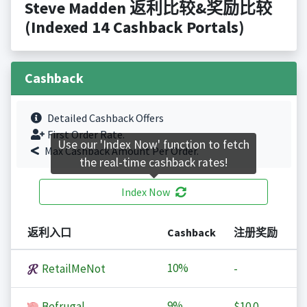
Steve Madden 返利比较&奖励比较
(Indexed 14 Cashback Portals)
Cashback
Detailed Cashback Offers
First Order Rate.
Use our 'Index Now' function to fetch
Max Cashback Amount Per Order.
the real-time cashback rates!
Index Now
返利入口
Cashback
注册奖励
10%
RetailMeNot
-
9%
Befrugal
$10.0