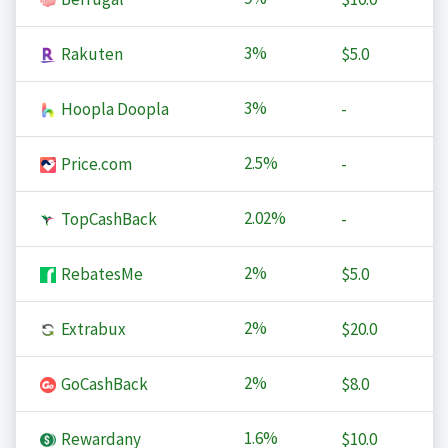
3%
Rakuten
$5.0
3%
Hoopla Doopla
-
2.5%
Price.com
-
2.02%
TopCashBack
-
2%
RebatesMe
$5.0
2%
Extrabux
$20.0
2%
GoCashBack
$8.0
1.6%
Rewardany
$10.0