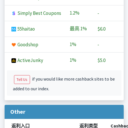
1.2%
Simply Best Coupons
-
最高
1%
55haitao
$6.0
1%
Goodshop
-
1%
ActiveJunky
$5.0
if you would like more cashback sites to be
Tell Us
added to our index.
Other
返利入口
返利类型
Cashba