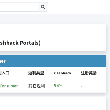
back Portals)
her
利入口
返利类型
Cashback
注册奖励
5.4%
iConsumer
其它返利
-