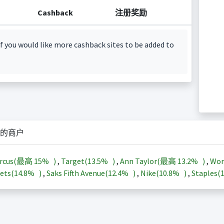
Cashback
注册奖励
f you would like more cashback sites to be added to
的商户
arcus(最高
15%
)
,
Target(
13.5%
)
,
Ann Taylor(最高
13.2%
)
,
Wor
ets(
14.8%
)
,
Saks Fifth Avenue(
12.4%
)
,
Nike(
10.8%
)
,
Staples(