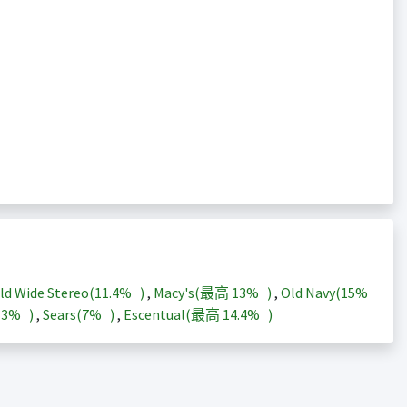
ld Wide Stereo(
11.4%
)
,
Macy's(最高
13%
)
,
Old Navy(
15%
13%
)
,
Sears(
7%
)
,
Escentual(最高
14.4%
)