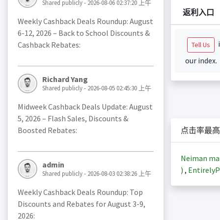
Shared publicly - 2026-08-06 02:37:20 上午
返利入口
Weekly Cashback Deals Roundup: August
6-12, 2026 – Back to School Discounts &
i
Cashback Rebates:
Tell Us
our index.
Richard Yang
Shared publicly - 2026-08-05 02:45:30 上午
Midweek Cashback Deals Update: August
5, 2026 – Flash Sales, Discounts &
Boosted Rebates:
点击率最高
Neiman m
admin
)
,
EntirelyP
Shared publicly - 2026-08-03 02:38:26 上午
Weekly Cashback Deals Roundup: Top
Discounts and Rebates for August 3-9,
2026: