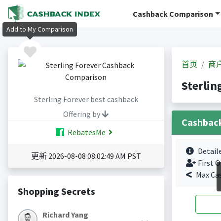
Cashback Comparison
Add to My Comparison
首页
商
Sterli
Sterling Forever best cashback
Offering by
Cashbac
RebatesMe
Detail
更新 2026-08-08 08:02:49 AM PST
First O
Max Ca
Shopping Secrets
Richard Yang