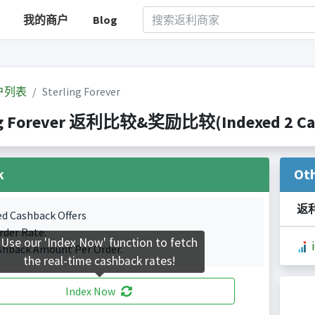
我的商户
Blog
户列表
Sterling Forever
ng Forever 返利比较&奖励比较(Indexed 2 Cash
k
Ot
返
ed Cashback Offers
rder Rate.
Use our 'Index Now' function to fetch
shback Amount Per Order.
the real-time cashback rates!
Index Now