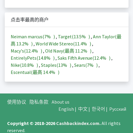
点击率最高的商户
Neiman marcus(
7%
)
,
Target(
13.5%
)
,
Ann Taylor(最
高
13.2%
)
,
World Wide Stereo(
11.4%
)
,
Macy's(
12.4%
)
,
Old Navy(最高
11.2%
)
,
EntirelyPets(
14.8%
)
,
Saks Fifth Avenue(
12.4%
)
,
Nike(
10.8%
)
,
Staples(
13%
)
,
Sears(
7%
)
,
Escentual(最高
14.4%
)
使用协议
隐私条款
About us
English
|
中文
|
한국어
|
Русский
Copyright © 2018-2026
Cashbackindex.com
.
All rights
reserved.