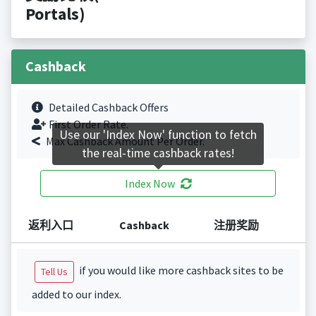
Portals)
Cashback
Detailed Cashback Offers
First Order Rate.
Use our 'Index Now' function to fetch
Max Cashback Amount Per Order.
the real-time cashback rates!
Index Now
返利入口
Cashback
注册奖励
if you would like more cashback sites to be
Tell Us
added to our index.