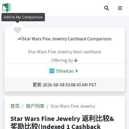
Add to My Comparison
Star Wars Fine Jewelry best cashback
Offering by
55haitao
更新 2026-08-08 03:08:43 AM PST
首页
商户列表
Star Wars Fine Jewelry
Star Wars Fine Jewelry 返利比较&
奖励比较(Indexed 1 Cashback