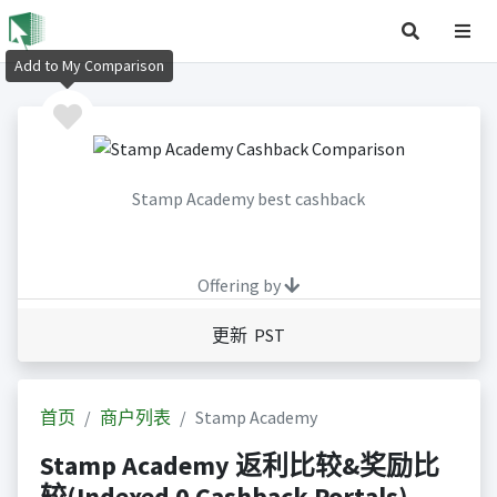
Add to My Comparison
Stamp Academy best cashback
Offering by
更新 PST
首页
商户列表
Stamp Academy
Stamp Academy 返利比较&奖励比
较(Indexed 0 Cashback Portals)