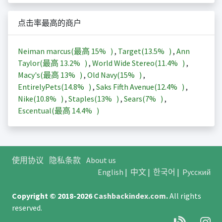
点击率最高的商户
Neiman marcus(最高
15%
)
,
Target(
13.5%
)
,
Ann
Taylor(最高
13.2%
)
,
World Wide Stereo(
11.4%
)
,
Macy's(最高
13%
)
,
Old Navy(
15%
)
,
EntirelyPets(
14.8%
)
,
Saks Fifth Avenue(
12.4%
)
,
Nike(
10.8%
)
,
Staples(
13%
)
,
Sears(
7%
)
,
Escentual(最高
14.4%
)
使用协议
隐私条款
About us
English
|
中文
|
한국어
|
Русский
Copyright © 2018-2026
Cashbackindex.com
.
All rights
reserved.