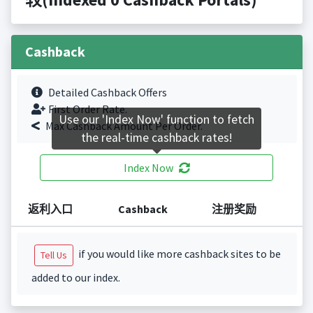
Cashback
Detailed Cashback Offers
First Order Rate.
Use our 'Index Now' function to fetch
Max Cashback Amount Per Order.
the real-time cashback rates!
Index Now
返利入口
Cashback
注册奖励
if you would like more cashback sites to be
Tell Us
added to our index.