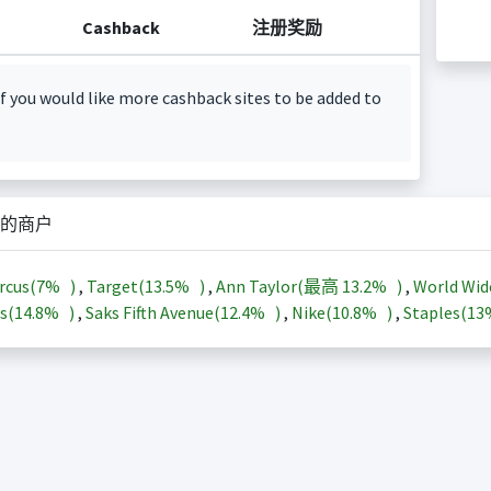
Cashback
注册奖励
f you would like more cashback sites to be added to
的商户
rcus(
7%
)
,
Target(
13.5%
)
,
Ann Taylor(最高
13.2%
)
,
World Wid
s(
14.8%
)
,
Saks Fifth Avenue(
12.4%
)
,
Nike(
10.8%
)
,
Staples(
1