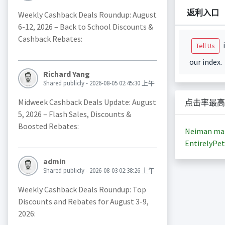
返利入口
Weekly Cashback Deals Roundup: August
6-12, 2026 – Back to School Discounts &
Cashback Rebates:
i
Tell Us
our index.
Richard Yang
Shared publicly - 2026-08-05 02:45:30 上午
Midweek Cashback Deals Update: August
点击率最高
5, 2026 – Flash Sales, Discounts &
Boosted Rebates:
Neiman ma
EntirelyPet
admin
Shared publicly - 2026-08-03 02:38:26 上午
Weekly Cashback Deals Roundup: Top
Discounts and Rebates for August 3-9,
2026: