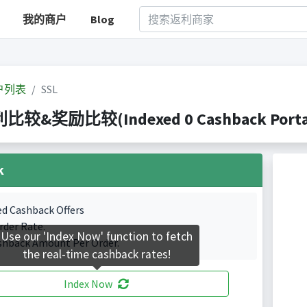
我的商户
Blog
户列表
SSL
利比较&奖励比较(Indexed 0 Cashback Porta
k
ed Cashback Offers
rder Rate.
Use our 'Index Now' function to fetch
shback Amount Per Order.
the real-time cashback rates!
Index Now