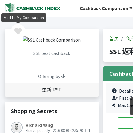
Cashback Comparison
Add to My Comparison
首页
商
SSL 返
SSL best cashback
Cashbac
Offering by
更新 PST
Detail
First O
Max Ca
Shopping Secrets
Richard Yang
Shared publicly - 2026-08-06 02:37:20 上午