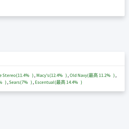
e Stereo(
11.4%
)
,
Macy's(
12.4%
)
,
Old Navy(最高
11.2%
)
,
3%
)
,
Sears(
7%
)
,
Escentual(最高
14.4%
)