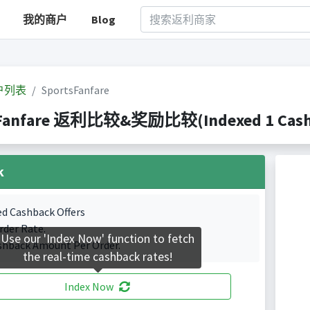
我的商户
Blog
户列表
SportsFanfare
Fanfare 返利比较&奖励比较(Indexed 1 Cashba
k
ed Cashback Offers
rder Rate.
Use our 'Index Now' function to fetch
shback Amount Per Order.
the real-time cashback rates!
Index Now