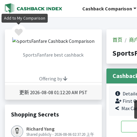
Cashback Comparison
Add to My Comparison
首页
商
Sports
SportsFanfare best cashback
Cashbac
Offering by
更新 2026-08-08 01:12:20 AM PST
Detail
First O
Max Ca
Shopping Secrets
Richard Yang
Shared publicly - 2026-08-06 02:37:20 上午