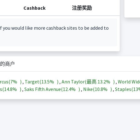
Cashback
注册奖励
f you would like more cashback sites to be added to
的商户
rcus(
7%
)
,
Target(
13.5%
)
,
Ann Taylor(最高
13.2%
)
,
World Wid
s(
14.8%
)
,
Saks Fifth Avenue(
12.4%
)
,
Nike(
10.8%
)
,
Staples(
1