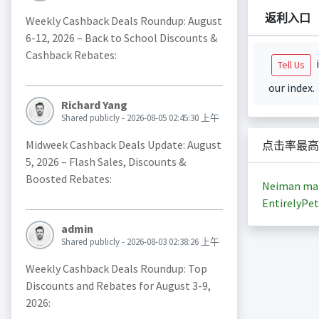
返利入口
Weekly Cashback Deals Roundup: August
6-12, 2026 – Back to School Discounts &
Cashback Rebates:
i
Tell Us
our index.
Richard Yang
Shared publicly - 2026-08-05 02:45:30 上午
Midweek Cashback Deals Update: August
点击率最高
5, 2026 – Flash Sales, Discounts &
Boosted Rebates:
Neiman ma
EntirelyPet
admin
Shared publicly - 2026-08-03 02:38:26 上午
Weekly Cashback Deals Roundup: Top
Discounts and Rebates for August 3-9,
2026: