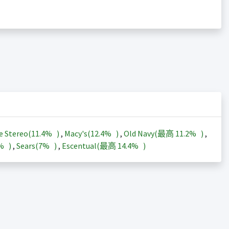
e Stereo(
11.4%
)
,
Macy's(
12.4%
)
,
Old Navy(最高
11.2%
)
,
3%
)
,
Sears(
7%
)
,
Escentual(最高
14.4%
)