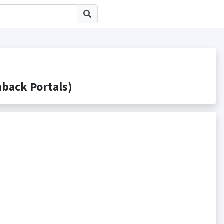
ck Portals)