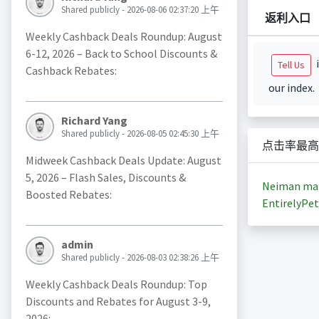
Shared publicly - 2026-08-06 02:37:20 上午
返利入口
Weekly Cashback Deals Roundup: August
6-12, 2026 – Back to School Discounts &
i
Tell Us
Cashback Rebates:
our index.
Richard Yang
Shared publicly - 2026-08-05 02:45:30 上午
点击率最高
Midweek Cashback Deals Update: August
5, 2026 – Flash Sales, Discounts &
Neiman ma
Boosted Rebates:
EntirelyPet
admin
Shared publicly - 2026-08-03 02:38:26 上午
Weekly Cashback Deals Roundup: Top
Discounts and Rebates for August 3-9,
2026: