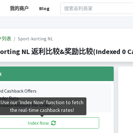
我的商户
Blog
户列表
Sport-korting NL
korting NL 返利比较&奖励比较(Indexed 0 Cas
k
ed Cashback Offers
rder Rate.
Use our 'Index Now' function to fetch
shback Amount Per Order.
the real-time cashback rates!
Index Now