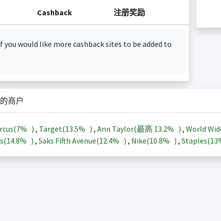
Cashback
注册奖励
f you would like more cashback sites to be added to
的商户
rcus(
7%
)
,
Target(
13.5%
)
,
Ann Taylor(最高
13.2%
)
,
World Wid
s(
14.8%
)
,
Saks Fifth Avenue(
12.4%
)
,
Nike(
10.8%
)
,
Staples(
1