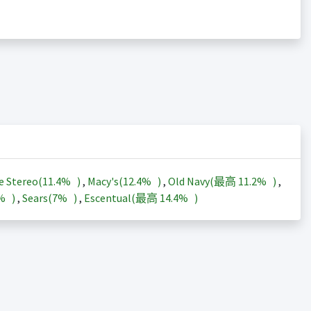
e Stereo(
11.4%
)
,
Macy's(
12.4%
)
,
Old Navy(最高
11.2%
)
,
3%
)
,
Sears(
7%
)
,
Escentual(最高
14.4%
)