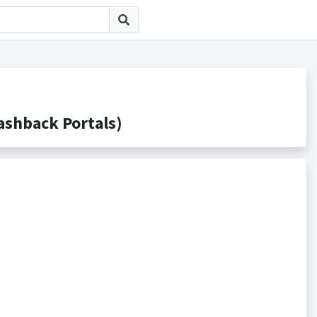
hback Portals)