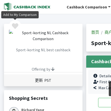
Cashback Comparison
Add to My Comparison
首页
商
Sport-
Sport-korting NL best cashback
Cashbac
Offering by
Detail
更新 PST
First O
Max Ca
Shopping Secrets
Richard Yang