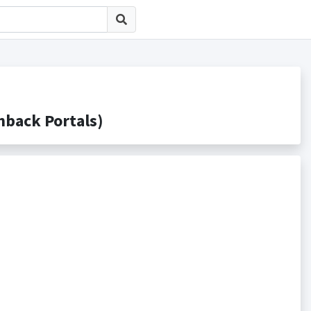
ack Portals)