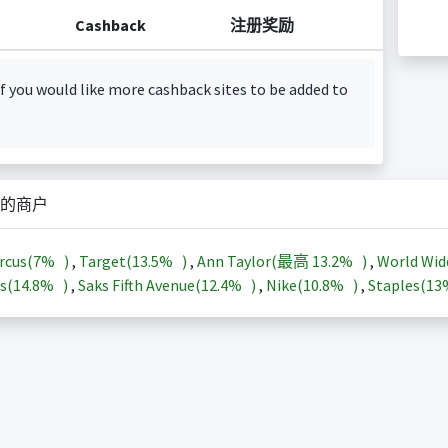
Cashback
注册奖励
f you would like more cashback sites to be added to
的商户
rcus(
7%
)
,
Target(
13.5%
)
,
Ann Taylor(最高
13.2%
)
,
World Wid
s(
14.8%
)
,
Saks Fifth Avenue(
12.4%
)
,
Nike(
10.8%
)
,
Staples(
1