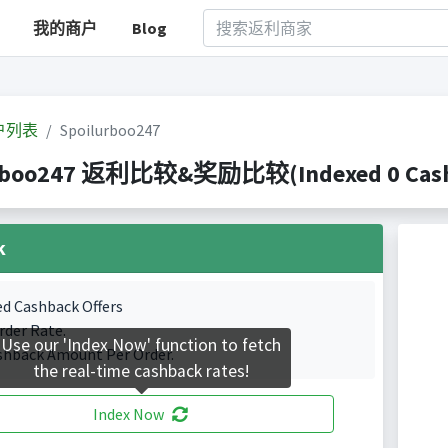
我的商户
Blog
户列表
Spoilurboo247
rboo247 返利比较&奖励比较(Indexed 0 Cashb
k
ed Cashback Offers
rder Rate.
Use our 'Index Now' function to fetch
shback Amount Per Order.
the real-time cashback rates!
Index Now