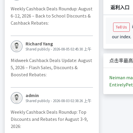
返利入口
Weekly Cashback Deals Roundup: August
6-12, 2026 – Back to School Discounts &
Cashback Rebates:
i
Tell Us
our index.
Richard Yang
Shared publicly - 2026-08-05 02:45:30 上午
Midweek Cashback Deals Update: August
点击率最高
5, 2026 – Flash Sales, Discounts &
Boosted Rebates:
Neiman ma
EntirelyPet
admin
Shared publicly - 2026-08-03 02:38:26 上午
Weekly Cashback Deals Roundup: Top
Discounts and Rebates for August 3-9,
2026: