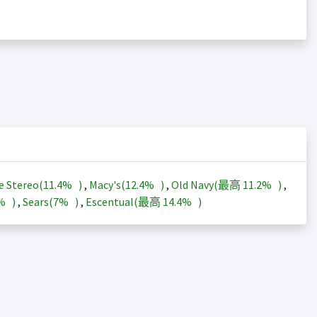
e Stereo(
11.4%
)
,
Macy's(
12.4%
)
,
Old Navy(最高
11.2%
)
,
3%
)
,
Sears(
7%
)
,
Escentual(最高
14.4%
)