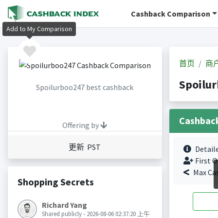
Cashback Comparison
Add to My Comparison
首页
商
Spoilu
Spoilurboo247 best cashback
Cashbac
Offering by
更新 PST
Detail
First O
Max Ca
Shopping Secrets
Richard Yang
Shared publicly - 2026-08-06 02:37:20 上午