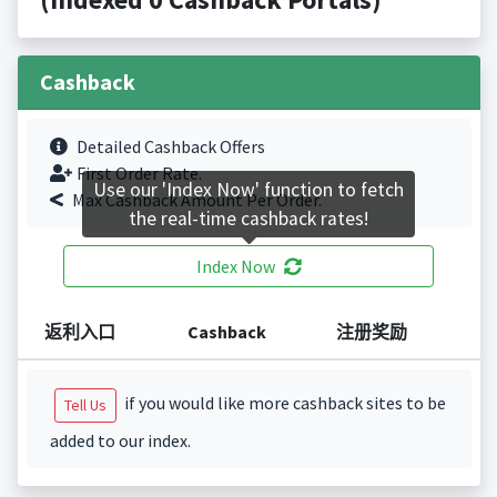
Cashback
Detailed Cashback Offers
First Order Rate.
Use our 'Index Now' function to fetch
Max Cashback Amount Per Order.
the real-time cashback rates!
Index Now
返利入口
Cashback
注册奖励
if you would like more cashback sites to be
Tell Us
added to our index.