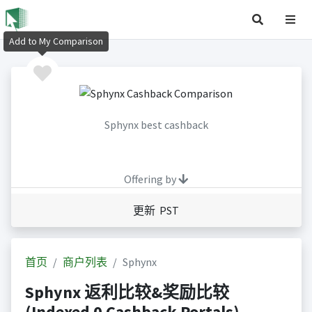
Add to My Comparison
Sphynx best cashback
Offering by
更新 PST
首页
商户列表
Sphynx
Sphynx 返利比较&奖励比较
(Indexed 0 Cashback Portals)