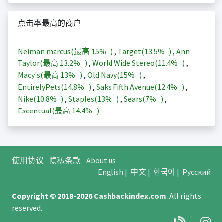
点击率最高的商户
Neiman marcus(最高
15%
)
,
Target(
13.5%
)
,
Ann
Taylor(最高
13.2%
)
,
World Wide Stereo(
11.4%
)
,
Macy's(最高
13%
)
,
Old Navy(
15%
)
,
EntirelyPets(
14.8%
)
,
Saks Fifth Avenue(
12.4%
)
,
Nike(
10.8%
)
,
Staples(
13%
)
,
Sears(
7%
)
,
Escentual(最高
14.4%
)
使用协议
隐私条款
About us
English
|
中文
|
한국어
|
Русский
Copyright © 2018-2026
Cashbackindex.com
.
All rights
reserved.